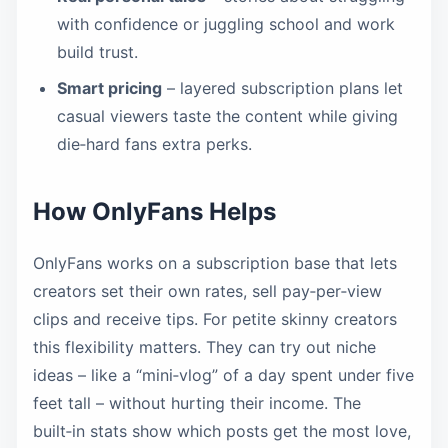
with confidence or juggling school and work
build trust.
Smart pricing
– layered subscription plans let
casual viewers taste the content while giving
die‑hard fans extra perks.
How OnlyFans Helps
OnlyFans works on a subscription base that lets
creators set their own rates, sell pay‑per‑view
clips and receive tips. For petite skinny creators
this flexibility matters. They can try out niche
ideas – like a “mini‑vlog” of a day spent under five
feet tall – without hurting their income. The
built‑in stats show which posts get the most love,