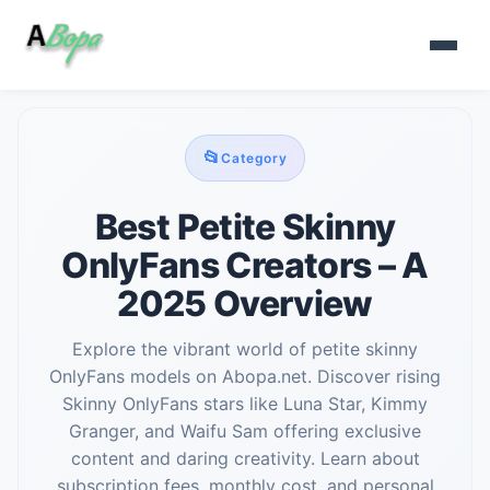
📂
Category
Best Petite Skinny
OnlyFans Creators – A
2025 Overview
Explore the vibrant world of petite skinny
OnlyFans models on Abopa.net. Discover rising
Skinny OnlyFans stars like Luna Star, Kimmy
Granger, and Waifu Sam offering exclusive
content and daring creativity. Learn about
subscription fees, monthly cost, and personal