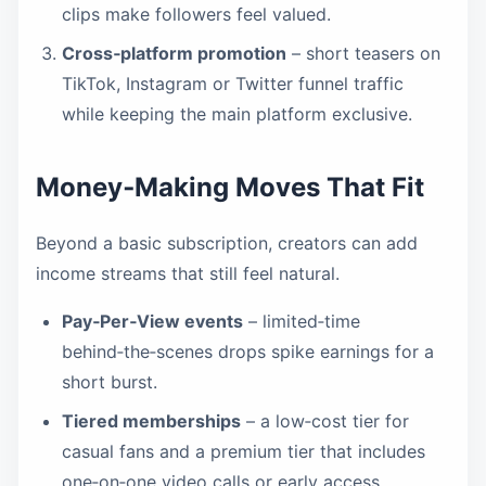
clips make followers feel valued.
Cross‑platform promotion
– short teasers on
TikTok, Instagram or Twitter funnel traffic
while keeping the main platform exclusive.
Money‑Making Moves That Fit
Beyond a basic subscription, creators can add
income streams that still feel natural.
Pay‑Per‑View events
– limited‑time
behind‑the‑scenes drops spike earnings for a
short burst.
Tiered memberships
– a low‑cost tier for
casual fans and a premium tier that includes
one‑on‑one video calls or early access.