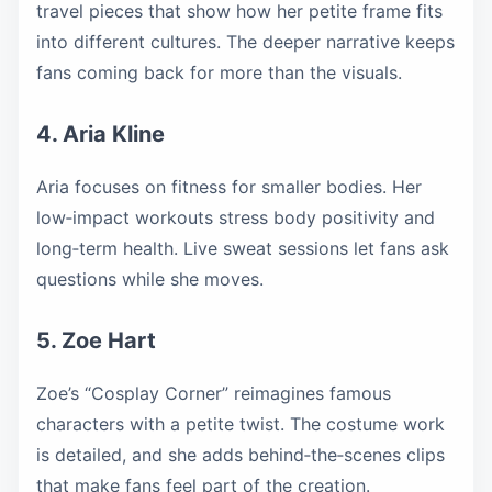
travel pieces that show how her petite frame fits
into different cultures. The deeper narrative keeps
fans coming back for more than the visuals.
4. Aria Kline
Aria focuses on fitness for smaller bodies. Her
low‑impact workouts stress body positivity and
long‑term health. Live sweat sessions let fans ask
questions while she moves.
5. Zoe Hart
Zoe’s “Cosplay Corner” reimagines famous
characters with a petite twist. The costume work
is detailed, and she adds behind‑the‑scenes clips
that make fans feel part of the creation.