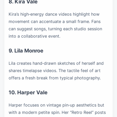
8. Kira Vale
Kira’s high‑energy dance videos highlight how
movement can accentuate a small frame. Fans
can suggest songs, turning each studio session
into a collaborative event.
9. Lila Monroe
Lila creates hand‑drawn sketches of herself and
shares timelapse videos. The tactile feel of art
offers a fresh break from typical photography.
10. Harper Vale
Harper focuses on vintage pin‑up aesthetics but
with a modern petite spin. Her “Retro Reel” posts