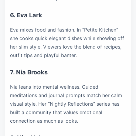
6. Eva Lark
Eva mixes food and fashion. In “Petite Kitchen”
she cooks quick elegant dishes while showing off
her slim style. Viewers love the blend of recipes,
outfit tips and playful banter.
7. Nia Brooks
Nia leans into mental wellness. Guided
meditations and journal prompts match her calm
visual style. Her “Nightly Reflections” series has
built a community that values emotional
connection as much as looks.