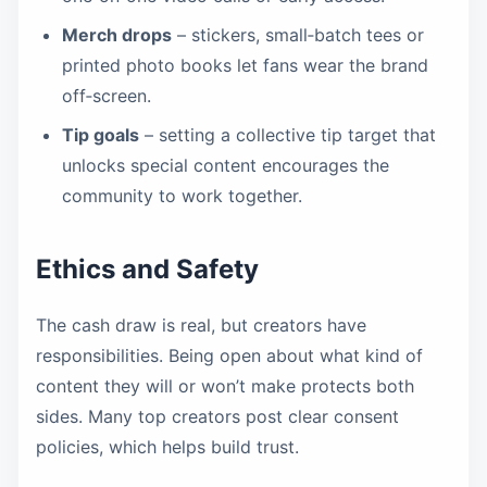
Merch drops
– stickers, small‑batch tees or
printed photo books let fans wear the brand
off‑screen.
Tip goals
– setting a collective tip target that
unlocks special content encourages the
community to work together.
Ethics and Safety
The cash draw is real, but creators have
responsibilities. Being open about what kind of
content they will or won’t make protects both
sides. Many top creators post clear consent
policies, which helps build trust.