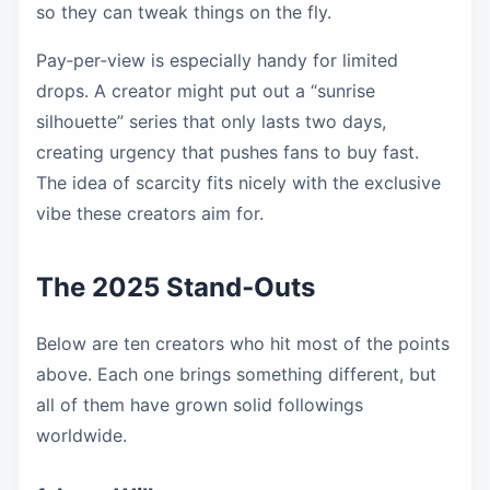
so they can tweak things on the fly.
Pay‑per‑view is especially handy for limited
drops. A creator might put out a “sunrise
silhouette” series that only lasts two days,
creating urgency that pushes fans to buy fast.
The idea of scarcity fits nicely with the exclusive
vibe these creators aim for.
The 2025 Stand‑Outs
Below are ten creators who hit most of the points
above. Each one brings something different, but
all of them have grown solid followings
worldwide.