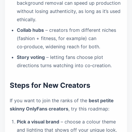
background removal can speed up production
without losing authenticity, as long as it’s used
ethically.
Collab hubs
– creators from different niches
(fashion + fitness, for example) can
co‑produce, widening reach for both.
Story voting
– letting fans choose plot
directions turns watching into co‑creation.
Steps for New Creators
If you want to join the ranks of the
best petite
skinny OnlyFans creators
, try this roadmap:
Pick a visual brand
– choose a colour theme
and lighting that shows off your unique look.