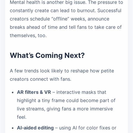
Mental health is another big issue. The pressure to
constantly create can lead to burnout. Successful
creators schedule “offline” weeks, announce
breaks ahead of time and tell fans to take care of
themselves, too.
What’s Coming Next?
A few trends look likely to reshape how petite
creators connect with fans.
AR filters & VR
– interactive masks that
highlight a tiny frame could become part of
live streams, giving fans a more immersive
feel.
AI‑aided editing
– using AI for color fixes or