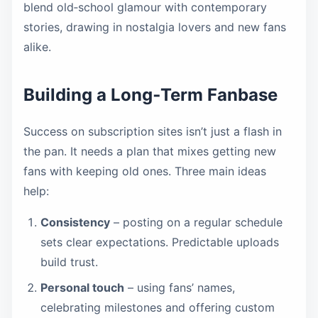
blend old‑school glamour with contemporary
stories, drawing in nostalgia lovers and new fans
alike.
Building a Long‑Term Fanbase
Success on subscription sites isn’t just a flash in
the pan. It needs a plan that mixes getting new
fans with keeping old ones. Three main ideas
help:
Consistency
– posting on a regular schedule
sets clear expectations. Predictable uploads
build trust.
Personal touch
– using fans’ names,
celebrating milestones and offering custom