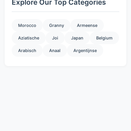
Explore Our Top Categories
Morocco
Granny
Armeense
Aziatische
Joi
Japan
Belgium
Arabisch
Anaal
Argentijnse