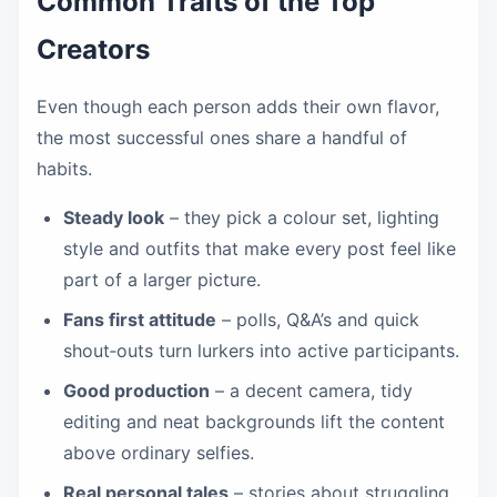
Common Traits of the Top
Creators
Even though each person adds their own flavor,
the most successful ones share a handful of
habits.
Steady look
– they pick a colour set, lighting
style and outfits that make every post feel like
part of a larger picture.
Fans first attitude
– polls, Q&A’s and quick
shout‑outs turn lurkers into active participants.
Good production
– a decent camera, tidy
editing and neat backgrounds lift the content
above ordinary selfies.
Real personal tales
– stories about struggling