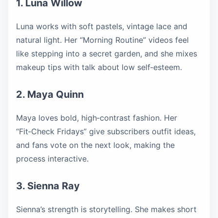
1. Luna Willow
Luna works with soft pastels, vintage lace and
natural light. Her “Morning Routine” videos feel
like stepping into a secret garden, and she mixes
makeup tips with talk about low self‑esteem.
2. Maya Quinn
Maya loves bold, high‑contrast fashion. Her
“Fit‑Check Fridays” give subscribers outfit ideas,
and fans vote on the next look, making the
process interactive.
3. Sienna Ray
Sienna’s strength is storytelling. She makes short