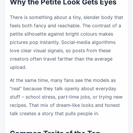
Why the Petite Look Gets Eyes
There is something about a tiny, slender body that
feels both fancy and reachable. The contrast of a
petite silhouette against bright colours makes
pictures pop instantly. Social‑media algorithms
love clear visual signals, so posts from these
creators often travel farther than the average
upload.
At the same time, many fans see the models as
“real” because they talk openly about everyday
stuff – school stress, part‑time jobs, or trying new
recipes. That mix of dream‑like looks and honest
talk creates a story that pulls people in.