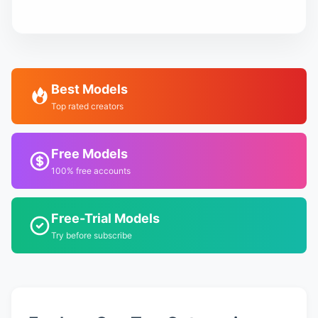
Best Models
Top rated creators
Free Models
100% free accounts
Free-Trial Models
Try before subscribe