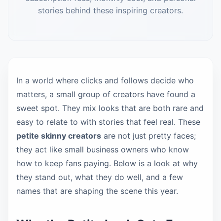
stories behind these inspiring creators.
In a world where clicks and follows decide who
matters, a small group of creators have found a
sweet spot. They mix looks that are both rare and
easy to relate to with stories that feel real. These
petite skinny creators
are not just pretty faces;
they act like small business owners who know
how to keep fans paying. Below is a look at why
they stand out, what they do well, and a few
names that are shaping the scene this year.