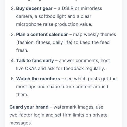
Buy decent gear
– a DSLR or mirrorless
camera, a softbox light and a clear
microphone raise production value.
Plan a content calendar
– map weekly themes
(fashion, fitness, daily life) to keep the feed
fresh.
Talk to fans early
– answer comments, host
live Q&A’s and ask for feedback regularly.
Watch the numbers
– see which posts get the
most tips and shape future content around
them.
Guard your brand
– watermark images, use
two‑factor login and set firm limits on private
messages.