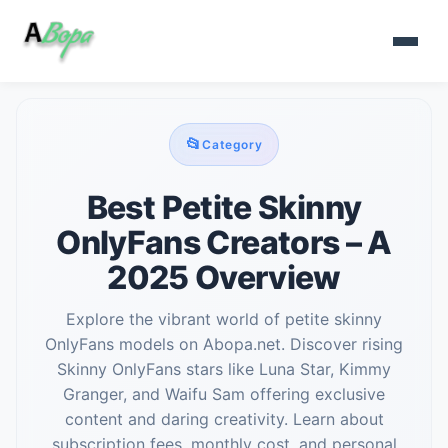
📂
Category
Best Petite Skinny
OnlyFans Creators – A
2025 Overview
Explore the vibrant world of petite skinny
OnlyFans models on Abopa.net. Discover rising
Skinny OnlyFans stars like Luna Star, Kimmy
Granger, and Waifu Sam offering exclusive
content and daring creativity. Learn about
subscription fees, monthly cost, and personal