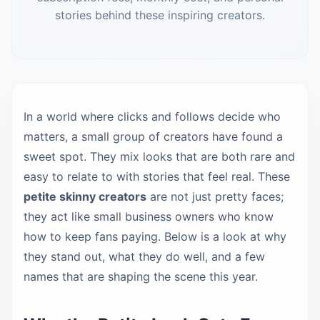
stories behind these inspiring creators.
In a world where clicks and follows decide who
matters, a small group of creators have found a
sweet spot. They mix looks that are both rare and
easy to relate to with stories that feel real. These
petite skinny creators
are not just pretty faces;
they act like small business owners who know
how to keep fans paying. Below is a look at why
they stand out, what they do well, and a few
names that are shaping the scene this year.