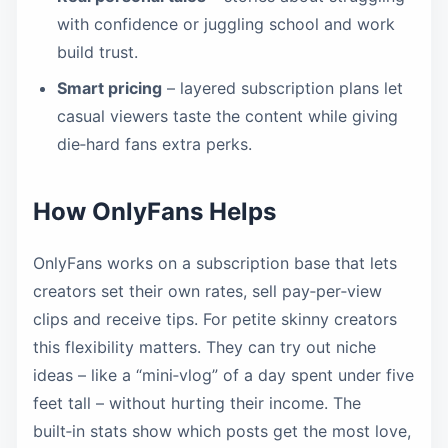
with confidence or juggling school and work
build trust.
Smart pricing
– layered subscription plans let
casual viewers taste the content while giving
die‑hard fans extra perks.
How OnlyFans Helps
OnlyFans works on a subscription base that lets
creators set their own rates, sell pay‑per‑view
clips and receive tips. For petite skinny creators
this flexibility matters. They can try out niche
ideas – like a “mini‑vlog” of a day spent under five
feet tall – without hurting their income. The
built‑in stats show which posts get the most love,