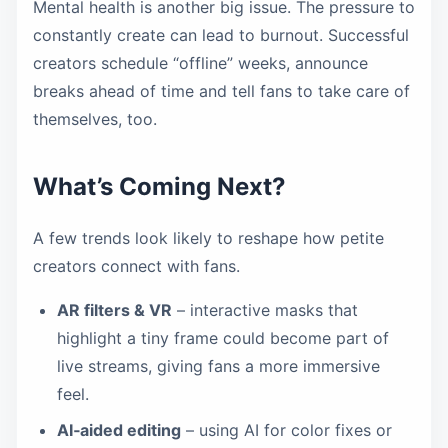
Mental health is another big issue. The pressure to
constantly create can lead to burnout. Successful
creators schedule “offline” weeks, announce
breaks ahead of time and tell fans to take care of
themselves, too.
What’s Coming Next?
A few trends look likely to reshape how petite
creators connect with fans.
AR filters & VR
– interactive masks that
highlight a tiny frame could become part of
live streams, giving fans a more immersive
feel.
AI‑aided editing
– using AI for color fixes or