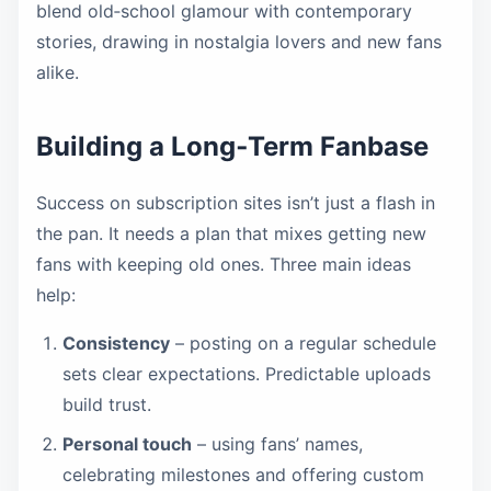
blend old‑school glamour with contemporary
stories, drawing in nostalgia lovers and new fans
alike.
Building a Long‑Term Fanbase
Success on subscription sites isn’t just a flash in
the pan. It needs a plan that mixes getting new
fans with keeping old ones. Three main ideas
help:
Consistency
– posting on a regular schedule
sets clear expectations. Predictable uploads
build trust.
Personal touch
– using fans’ names,
celebrating milestones and offering custom