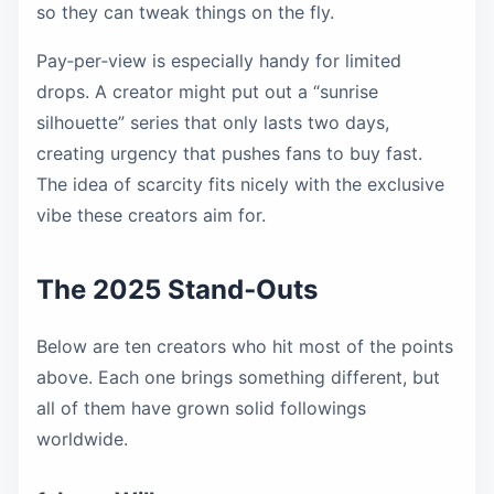
so they can tweak things on the fly.
Pay‑per‑view is especially handy for limited
drops. A creator might put out a “sunrise
silhouette” series that only lasts two days,
creating urgency that pushes fans to buy fast.
The idea of scarcity fits nicely with the exclusive
vibe these creators aim for.
The 2025 Stand‑Outs
Below are ten creators who hit most of the points
above. Each one brings something different, but
all of them have grown solid followings
worldwide.