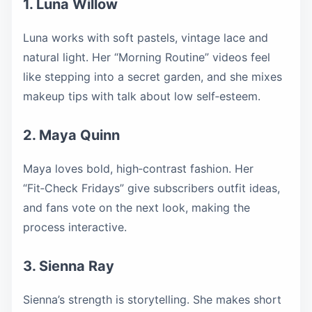
1. Luna Willow
Luna works with soft pastels, vintage lace and
natural light. Her “Morning Routine” videos feel
like stepping into a secret garden, and she mixes
makeup tips with talk about low self‑esteem.
2. Maya Quinn
Maya loves bold, high‑contrast fashion. Her
“Fit‑Check Fridays” give subscribers outfit ideas,
and fans vote on the next look, making the
process interactive.
3. Sienna Ray
Sienna’s strength is storytelling. She makes short