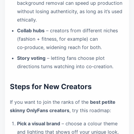
background removal can speed up production
without losing authenticity, as long as it’s used
ethically.
Collab hubs
– creators from different niches
(fashion + fitness, for example) can
co‑produce, widening reach for both.
Story voting
– letting fans choose plot
directions turns watching into co‑creation.
Steps for New Creators
If you want to join the ranks of the
best petite
skinny OnlyFans creators
, try this roadmap:
Pick a visual brand
– choose a colour theme
and lighting that shows off your unique look.