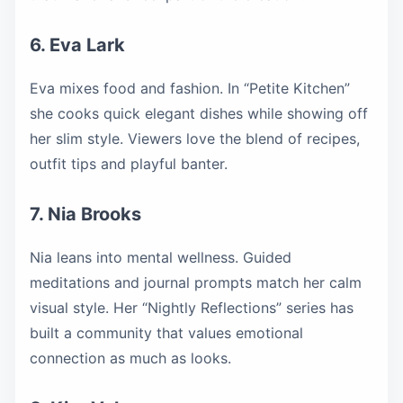
6. Eva Lark
Eva mixes food and fashion. In “Petite Kitchen”
she cooks quick elegant dishes while showing off
her slim style. Viewers love the blend of recipes,
outfit tips and playful banter.
7. Nia Brooks
Nia leans into mental wellness. Guided
meditations and journal prompts match her calm
visual style. Her “Nightly Reflections” series has
built a community that values emotional
connection as much as looks.