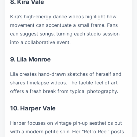
8. Kira Vale
Kira’s high‑energy dance videos highlight how
movement can accentuate a small frame. Fans
can suggest songs, turning each studio session
into a collaborative event.
9. Lila Monroe
Lila creates hand‑drawn sketches of herself and
shares timelapse videos. The tactile feel of art
offers a fresh break from typical photography.
10. Harper Vale
Harper focuses on vintage pin‑up aesthetics but
with a modern petite spin. Her “Retro Reel” posts