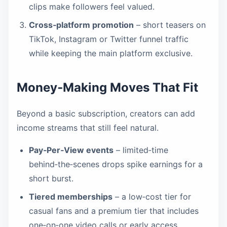
clips make followers feel valued.
Cross‑platform promotion
– short teasers on
TikTok, Instagram or Twitter funnel traffic
while keeping the main platform exclusive.
Money‑Making Moves That Fit
Beyond a basic subscription, creators can add
income streams that still feel natural.
Pay‑Per‑View events
– limited‑time
behind‑the‑scenes drops spike earnings for a
short burst.
Tiered memberships
– a low‑cost tier for
casual fans and a premium tier that includes
one‑on‑one video calls or early access.