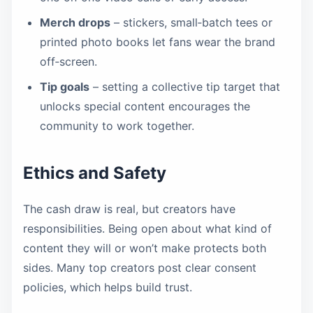
Merch drops
– stickers, small‑batch tees or
printed photo books let fans wear the brand
off‑screen.
Tip goals
– setting a collective tip target that
unlocks special content encourages the
community to work together.
Ethics and Safety
The cash draw is real, but creators have
responsibilities. Being open about what kind of
content they will or won’t make protects both
sides. Many top creators post clear consent
policies, which helps build trust.