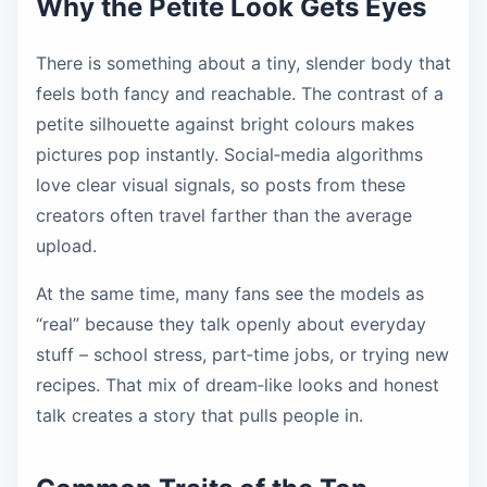
Why the Petite Look Gets Eyes
There is something about a tiny, slender body that
feels both fancy and reachable. The contrast of a
petite silhouette against bright colours makes
pictures pop instantly. Social‑media algorithms
love clear visual signals, so posts from these
creators often travel farther than the average
upload.
At the same time, many fans see the models as
“real” because they talk openly about everyday
stuff – school stress, part‑time jobs, or trying new
recipes. That mix of dream‑like looks and honest
talk creates a story that pulls people in.