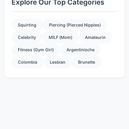
Explore Our Top Categories
Squirting
Piercing (Pierced Nipples)
Celebrity
MILF (Mom)
Amateurin
Fitness (Gym Girl)
Argentinische
Colombia
Lesbian
Brunette