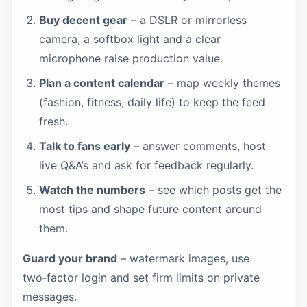
Buy decent gear
– a DSLR or mirrorless
camera, a softbox light and a clear
microphone raise production value.
Plan a content calendar
– map weekly themes
(fashion, fitness, daily life) to keep the feed
fresh.
Talk to fans early
– answer comments, host
live Q&A’s and ask for feedback regularly.
Watch the numbers
– see which posts get the
most tips and shape future content around
them.
Guard your brand
– watermark images, use
two‑factor login and set firm limits on private
messages.