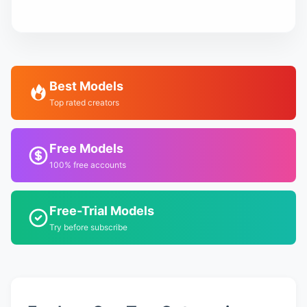
Best Models
Top rated creators
Free Models
100% free accounts
Free-Trial Models
Try before subscribe