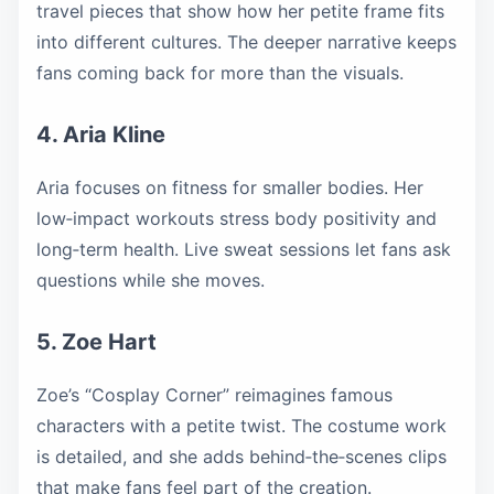
travel pieces that show how her petite frame fits
into different cultures. The deeper narrative keeps
fans coming back for more than the visuals.
4. Aria Kline
Aria focuses on fitness for smaller bodies. Her
low‑impact workouts stress body positivity and
long‑term health. Live sweat sessions let fans ask
questions while she moves.
5. Zoe Hart
Zoe’s “Cosplay Corner” reimagines famous
characters with a petite twist. The costume work
is detailed, and she adds behind‑the‑scenes clips
that make fans feel part of the creation.