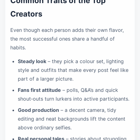
Common Traits of the Top
Creators
Even though each person adds their own flavor,
the most successful ones share a handful of
habits.
Steady look
– they pick a colour set, lighting
style and outfits that make every post feel like
part of a larger picture.
Fans first attitude
– polls, Q&A’s and quick
shout‑outs turn lurkers into active participants.
Good production
– a decent camera, tidy
editing and neat backgrounds lift the content
above ordinary selfies.
Real personal tales
– stories about struggling