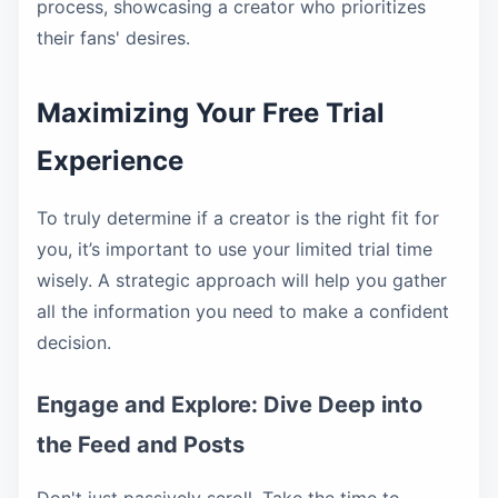
process, showcasing a creator who prioritizes
their fans' desires.
Maximizing Your Free Trial
Experience
To truly determine if a creator is the right fit for
you, it’s important to use your limited trial time
wisely. A strategic approach will help you gather
all the information you need to make a confident
decision.
Engage and Explore: Dive Deep into
the Feed and Posts