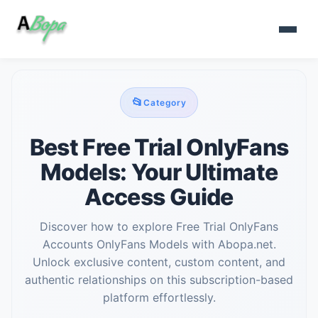
📂
Category
Best Free Trial OnlyFans
Models: Your Ultimate
Access Guide
Discover how to explore Free Trial OnlyFans
Accounts OnlyFans Models with Abopa.net.
Unlock exclusive content, custom content, and
authentic relationships on this subscription-based
platform effortlessly.