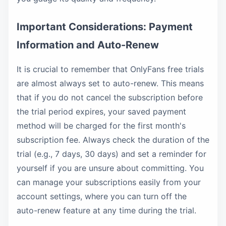
Important Considerations: Payment
Information and Auto-Renew
It is crucial to remember that OnlyFans free trials
are almost always set to auto-renew. This means
that if you do not cancel the subscription before
the trial period expires, your saved payment
method will be charged for the first month's
subscription fee. Always check the duration of the
trial (e.g., 7 days, 30 days) and set a reminder for
yourself if you are unsure about committing. You
can manage your subscriptions easily from your
account settings, where you can turn off the
auto-renew feature at any time during the trial.