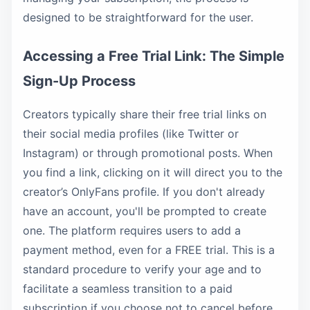
designed to be straightforward for the user.
Accessing a Free Trial Link: The Simple
Sign-Up Process
Creators typically share their free trial links on
their social media profiles (like Twitter or
Instagram) or through promotional posts. When
you find a link, clicking on it will direct you to the
creator’s OnlyFans profile. If you don't already
have an account, you'll be prompted to create
one. The platform requires users to add a
payment method, even for a FREE trial. This is a
standard procedure to verify your age and to
facilitate a seamless transition to a paid
subscription if you choose not to cancel before