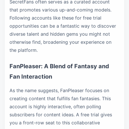
SecretFans often serves as a curated account
that promotes various up-and-coming models.
Following accounts like these for free trial
opportunities can be a fantastic way to discover
diverse talent and hidden gems you might not
otherwise find, broadening your experience on
the platform.
FanPleaser: A Blend of Fantasy and
Fan Interaction
As the name suggests, FanPleaser focuses on
creating content that fulfills fan fantasies. This
account is highly interactive, often polling
subscribers for content ideas. A free trial gives
you a front-row seat to this collaborative