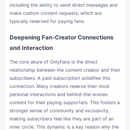
including the ability to send direct messages and
make custom content requests, which are
typically reserved for paying fans.
Deepening Fan-Creator Connections
and Interaction
The core allure of OnlyFans is the direct
relationship between the content creator and their
subscribers. A paid subscription solidifies this
connection. Many creators reserve their most
personal interactions and behind-the-scenes
content for their paying supporters. This fosters a
stronger sense of community and exclusivity,
making subscribers feel like they are part of an
inner circle. This dynamic is a key reason why the