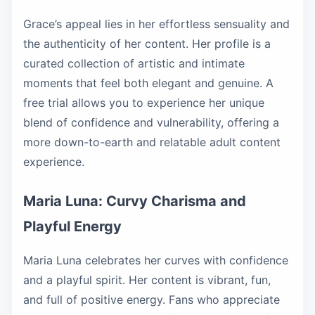
Grace’s appeal lies in her effortless sensuality and
the authenticity of her content. Her profile is a
curated collection of artistic and intimate
moments that feel both elegant and genuine. A
free trial allows you to experience her unique
blend of confidence and vulnerability, offering a
more down-to-earth and relatable adult content
experience.
Maria Luna: Curvy Charisma and
Playful Energy
Maria Luna celebrates her curves with confidence
and a playful spirit. Her content is vibrant, fun,
and full of positive energy. Fans who appreciate