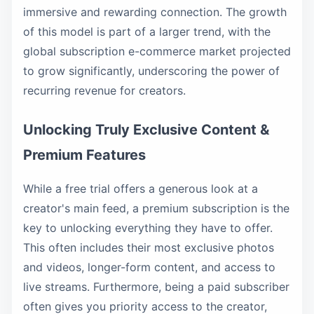
immersive and rewarding connection. The growth
of this model is part of a larger trend, with the
global subscription e-commerce market projected
to grow significantly, underscoring the power of
recurring revenue for creators.
Unlocking Truly Exclusive Content &
Premium Features
While a free trial offers a generous look at a
creator's main feed, a premium subscription is the
key to unlocking everything they have to offer.
This often includes their most exclusive photos
and videos, longer-form content, and access to
live streams. Furthermore, being a paid subscriber
often gives you priority access to the creator,