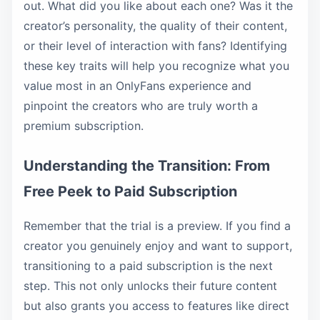
out. What did you like about each one? Was it the
creator’s personality, the quality of their content,
or their level of interaction with fans? Identifying
these key traits will help you recognize what you
value most in an OnlyFans experience and
pinpoint the creators who are truly worth a
premium subscription.
Understanding the Transition: From
Free Peek to Paid Subscription
Remember that the trial is a preview. If you find a
creator you genuinely enjoy and want to support,
transitioning to a paid subscription is the next
step. This not only unlocks their future content
but also grants you access to features like direct