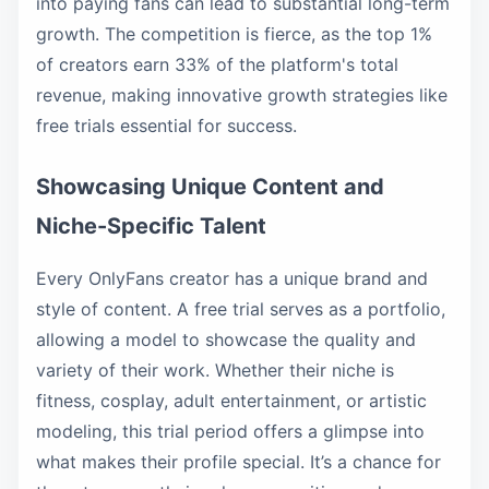
into paying fans can lead to substantial long-term
growth. The competition is fierce, as the top 1%
of creators earn 33% of the platform's total
revenue, making innovative growth strategies like
free trials essential for success.
Showcasing Unique Content and
Niche-Specific Talent
Every OnlyFans creator has a unique brand and
style of content. A free trial serves as a portfolio,
allowing a model to showcase the quality and
variety of their work. Whether their niche is
fitness, cosplay, adult entertainment, or artistic
modeling, this trial period offers a glimpse into
what makes their profile special. It’s a chance for