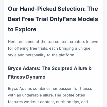
Our Hand-Picked Selection: The
Best Free Trial OnlyFans Models
to Explore
Here are some of the top content creators known
for offering free trials, each bringing a unique
style and personality to the platform.
Bryce Adams: The Sculpted Allure &
Fitness Dynamo
Bryce Adams combines her passion for fitness
with an undeniable allure. Her profile often
features workout content, nutrition tips, and