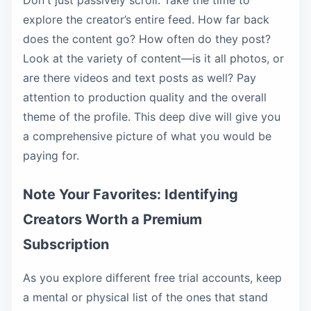
Don't just passively scroll. Take the time to
explore the creator’s entire feed. How far back
does the content go? How often do they post?
Look at the variety of content—is it all photos, or
are there videos and text posts as well? Pay
attention to production quality and the overall
theme of the profile. This deep dive will give you
a comprehensive picture of what you would be
paying for.
Note Your Favorites: Identifying
Creators Worth a Premium
Subscription
As you explore different free trial accounts, keep
a mental or physical list of the ones that stand