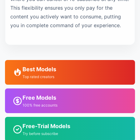
This flexibility ensures you only pay for the
content you actively want to consume, putting
you in complete command of your experience.
Best Models
Top rated creators
Free Models
100% free accounts
Free-Trial Models
Try before subscribe