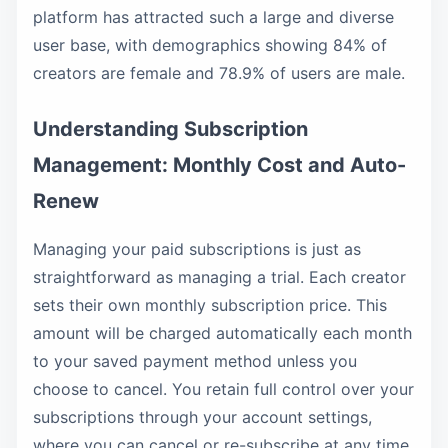
platform has attracted such a large and diverse
user base, with demographics showing 84% of
creators are female and 78.9% of users are male.
Understanding Subscription
Management: Monthly Cost and Auto-
Renew
Managing your paid subscriptions is just as
straightforward as managing a trial. Each creator
sets their own monthly subscription price. This
amount will be charged automatically each month
to your saved payment method unless you
choose to cancel. You retain full control over your
subscriptions through your account settings,
where you can cancel or re-subscribe at any time.