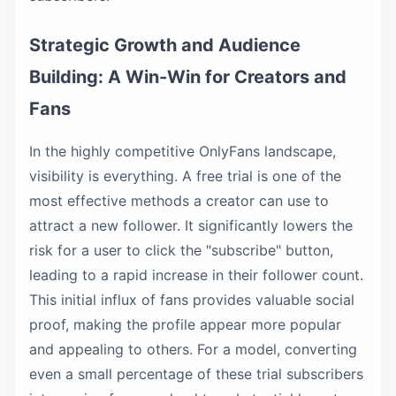
Strategic Growth and Audience
Building: A Win-Win for Creators and
Fans
In the highly competitive OnlyFans landscape,
visibility is everything. A free trial is one of the
most effective methods a creator can use to
attract a new follower. It significantly lowers the
risk for a user to click the "subscribe" button,
leading to a rapid increase in their follower count.
This initial influx of fans provides valuable social
proof, making the profile appear more popular
and appealing to others. For a model, converting
even a small percentage of these trial subscribers