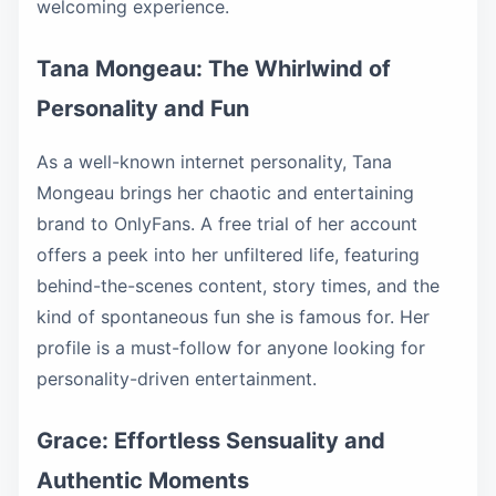
welcoming experience.
Tana Mongeau: The Whirlwind of
Personality and Fun
As a well-known internet personality, Tana
Mongeau brings her chaotic and entertaining
brand to OnlyFans. A free trial of her account
offers a peek into her unfiltered life, featuring
behind-the-scenes content, story times, and the
kind of spontaneous fun she is famous for. Her
profile is a must-follow for anyone looking for
personality-driven entertainment.
Grace: Effortless Sensuality and
Authentic Moments