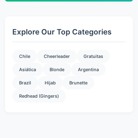
Explore Our Top Categories
Chile
Cheerleader
Gratuitas
Asiática
Blonde
Argentina
Brazil
Hijab
Brunette
Redhead (Gingers)