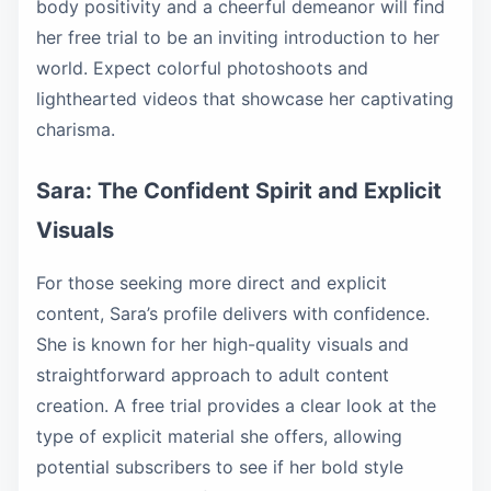
body positivity and a cheerful demeanor will find
her free trial to be an inviting introduction to her
world. Expect colorful photoshoots and
lighthearted videos that showcase her captivating
charisma.
Sara: The Confident Spirit and Explicit
Visuals
For those seeking more direct and explicit
content, Sara’s profile delivers with confidence.
She is known for her high-quality visuals and
straightforward approach to adult content
creation. A free trial provides a clear look at the
type of explicit material she offers, allowing
potential subscribers to see if her bold style