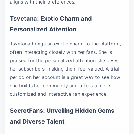
aligns with their preferences.
Tsvetana: Exotic Charm and
Personalized Attention
Tsvetana brings an exotic charm to the platform,
often interacting closely with her fans. She is
praised for the personalized attention she gives
her subscribers, making them feel valued. A trial
period on her account is a great way to see how
she builds her community and offers a more
customized and interactive fan experience.
SecretFans: Unveiling Hidden Gems
and Diverse Talent