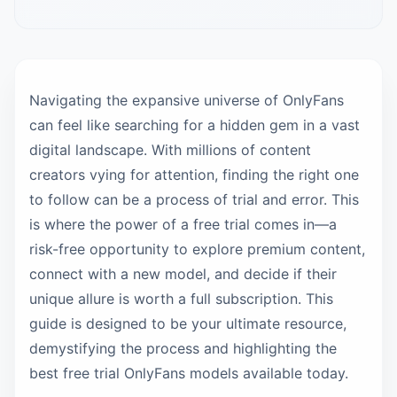
Navigating the expansive universe of OnlyFans
can feel like searching for a hidden gem in a vast
digital landscape. With millions of content
creators vying for attention, finding the right one
to follow can be a process of trial and error. This
is where the power of a free trial comes in—a
risk-free opportunity to explore premium content,
connect with a new model, and decide if their
unique allure is worth a full subscription. This
guide is designed to be your ultimate resource,
demystifying the process and highlighting the
best free trial OnlyFans models available today.