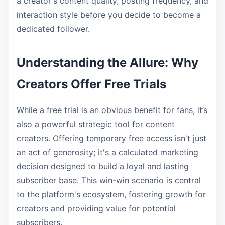
a creator's content quality, posting frequency, and
interaction style before you decide to become a
dedicated follower.
Understanding the Allure: Why
Creators Offer Free Trials
While a free trial is an obvious benefit for fans, it’s
also a powerful strategic tool for content
creators. Offering temporary free access isn't just
an act of generosity; it's a calculated marketing
decision designed to build a loyal and lasting
subscriber base. This win-win scenario is central
to the platform's ecosystem, fostering growth for
creators and providing value for potential
subscribers.