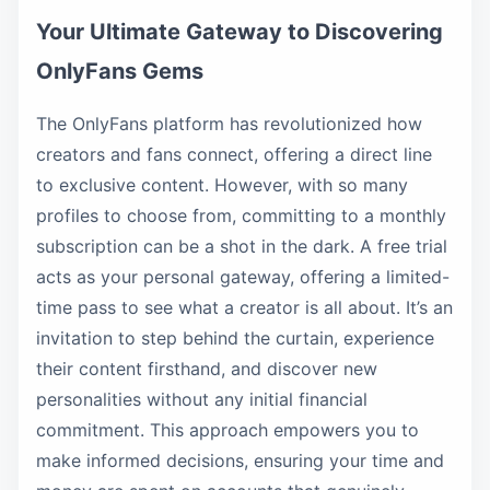
Your Ultimate Gateway to Discovering
OnlyFans Gems
The OnlyFans platform has revolutionized how
creators and fans connect, offering a direct line
to exclusive content. However, with so many
profiles to choose from, committing to a monthly
subscription can be a shot in the dark. A free trial
acts as your personal gateway, offering a limited-
time pass to see what a creator is all about. It’s an
invitation to step behind the curtain, experience
their content firsthand, and discover new
personalities without any initial financial
commitment. This approach empowers you to
make informed decisions, ensuring your time and