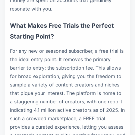
money are spent on accounts that genuinely
resonate with you.
What Makes Free Trials the Perfect
Starting Point?
For any new or seasoned subscriber, a free trial is
the ideal entry point. It removes the primary
barrier to entry: the subscription fee. This allows
for broad exploration, giving you the freedom to
sample a variety of content creators and niches
that pique your interest. The platform is home to
a staggering number of creators, with one report
indicating 4.1 million active creators as of 2025. In
such a crowded marketplace, a FREE trial
provides a curated experience, letting you assess