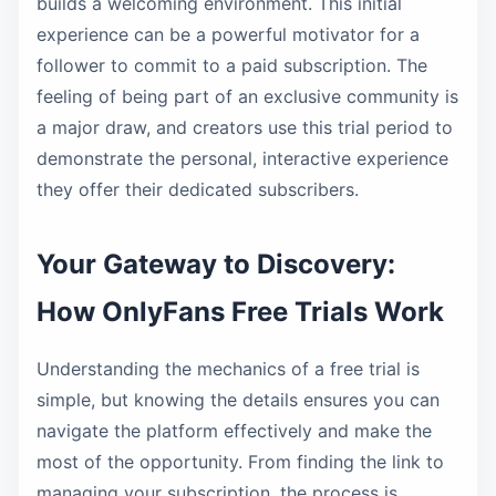
builds a welcoming environment. This initial
experience can be a powerful motivator for a
follower to commit to a paid subscription. The
feeling of being part of an exclusive community is
a major draw, and creators use this trial period to
demonstrate the personal, interactive experience
they offer their dedicated subscribers.
Your Gateway to Discovery:
How OnlyFans Free Trials Work
Understanding the mechanics of a free trial is
simple, but knowing the details ensures you can
navigate the platform effectively and make the
most of the opportunity. From finding the link to
managing your subscription, the process is