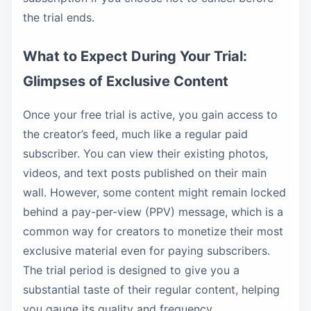
the trial ends.
What to Expect During Your Trial:
Glimpses of Exclusive Content
Once your free trial is active, you gain access to
the creator’s feed, much like a regular paid
subscriber. You can view their existing photos,
videos, and text posts published on their main
wall. However, some content might remain locked
behind a pay-per-view (PPV) message, which is a
common way for creators to monetize their most
exclusive material even for paying subscribers.
The trial period is designed to give you a
substantial taste of their regular content, helping
you gauge its quality and frequency.