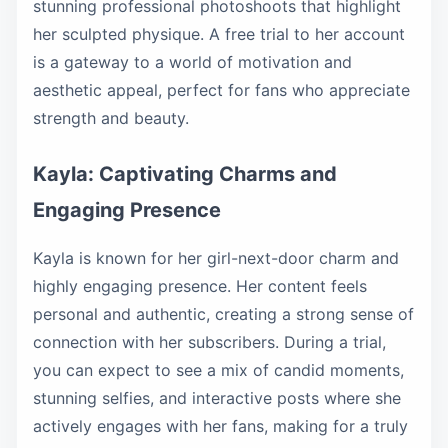
stunning professional photoshoots that highlight
her sculpted physique. A free trial to her account
is a gateway to a world of motivation and
aesthetic appeal, perfect for fans who appreciate
strength and beauty.
Kayla: Captivating Charms and
Engaging Presence
Kayla is known for her girl-next-door charm and
highly engaging presence. Her content feels
personal and authentic, creating a strong sense of
connection with her subscribers. During a trial,
you can expect to see a mix of candid moments,
stunning selfies, and interactive posts where she
actively engages with her fans, making for a truly