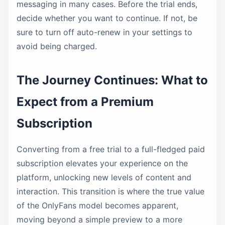
messaging in many cases. Before the trial ends,
decide whether you want to continue. If not, be
sure to turn off auto-renew in your settings to
avoid being charged.
The Journey Continues: What to
Expect from a Premium
Subscription
Converting from a free trial to a full-fledged paid
subscription elevates your experience on the
platform, unlocking new levels of content and
interaction. This transition is where the true value
of the OnlyFans model becomes apparent,
moving beyond a simple preview to a more