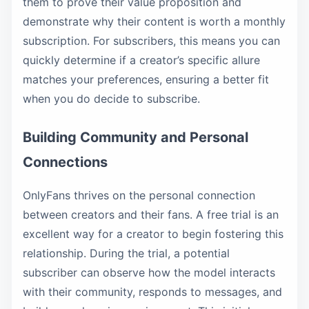
them to prove their value proposition and
demonstrate why their content is worth a monthly
subscription. For subscribers, this means you can
quickly determine if a creator’s specific allure
matches your preferences, ensuring a better fit
when you do decide to subscribe.
Building Community and Personal
Connections
OnlyFans thrives on the personal connection
between creators and their fans. A free trial is an
excellent way for a creator to begin fostering this
relationship. During the trial, a potential
subscriber can observe how the model interacts
with their community, responds to messages, and