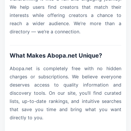
We help users find creators that match their
interests while offering creators a chance to
reach a wider audience. We’re more than a
directory — we’re a connection.
What Makes Abopa.net Unique?
Abopa.net is completely free with no hidden
charges or subscriptions. We believe everyone
deserves access to quality information and
discovery tools. On our site, you’ll find curated
lists, up-to-date rankings, and intuitive searches
that save you time and bring what you want
directly to you.