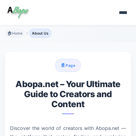
›
🏠
Home
About Us
📄
Page
Abopa.net – Your Ultimate
Guide to Creators and
Content
Discover the world of creators with Abopa.net —