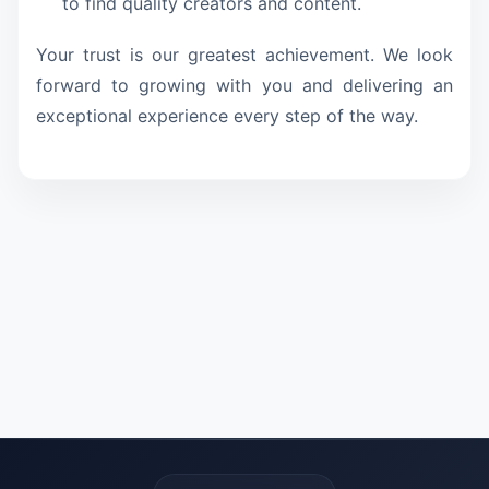
to find quality creators and content.
Your trust is our greatest achievement. We look
forward to growing with you and delivering an
exceptional experience every step of the way.