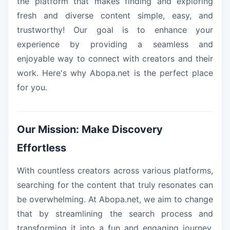
the platform that makes finding and exploring
fresh and diverse content simple, easy, and
trustworthy! Our goal is to enhance your
experience by providing a seamless and
enjoyable way to connect with creators and their
work. Here's why Abopa.net is the perfect place
for you.
Our Mission: Make Discovery
Effortless
With countless creators across various platforms,
searching for the content that truly resonates can
be overwhelming. At Abopa.net, we aim to change
that by streamlining the search process and
transforming it into a fun and engaging journey.