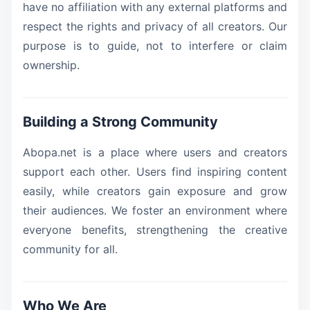
have no affiliation with any external platforms and
respect the rights and privacy of all creators. Our
purpose is to guide, not to interfere or claim
ownership.
Building a Strong Community
Abopa.net is a place where users and creators
support each other. Users find inspiring content
easily, while creators gain exposure and grow
their audiences. We foster an environment where
everyone benefits, strengthening the creative
community for all.
Who We Are