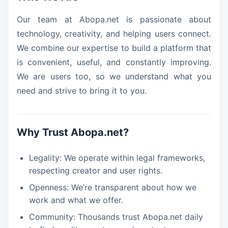
Our team at Abopa.net is passionate about
technology, creativity, and helping users connect.
We combine our expertise to build a platform that
is convenient, useful, and constantly improving.
We are users too, so we understand what you
need and strive to bring it to you.
Why Trust Abopa.net?
Legality: We operate within legal frameworks,
respecting creator and user rights.
Openness: We’re transparent about how we
work and what we offer.
Community: Thousands trust Abopa.net daily