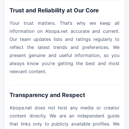
Trust and Reliability at Our Core
Your trust matters. That’s why we keep all
information on Abopa.net accurate and current.
Our team updates lists and ratings regularly to
reflect the latest trends and preferences. We
present genuine and useful information, so you
always know you’re getting the best and most
relevant content.
Transparency and Respect
Abopa.net does not host any media or creator
content directly. We are an independent guide
that links only to publicly available profiles. We