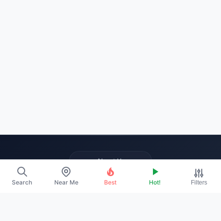
About Us
Contact
Search
Near Me
Best
Hot!
Filters
Promote Your Profile