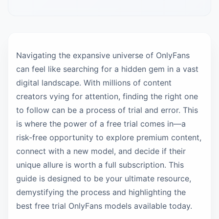
Navigating the expansive universe of OnlyFans
can feel like searching for a hidden gem in a vast
digital landscape. With millions of content
creators vying for attention, finding the right one
to follow can be a process of trial and error. This
is where the power of a free trial comes in—a
risk-free opportunity to explore premium content,
connect with a new model, and decide if their
unique allure is worth a full subscription. This
guide is designed to be your ultimate resource,
demystifying the process and highlighting the
best free trial OnlyFans models available today.