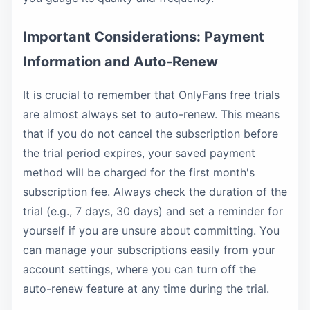
Important Considerations: Payment
Information and Auto-Renew
It is crucial to remember that OnlyFans free trials
are almost always set to auto-renew. This means
that if you do not cancel the subscription before
the trial period expires, your saved payment
method will be charged for the first month's
subscription fee. Always check the duration of the
trial (e.g., 7 days, 30 days) and set a reminder for
yourself if you are unsure about committing. You
can manage your subscriptions easily from your
account settings, where you can turn off the
auto-renew feature at any time during the trial.