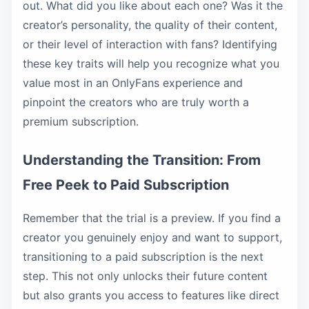
out. What did you like about each one? Was it the
creator’s personality, the quality of their content,
or their level of interaction with fans? Identifying
these key traits will help you recognize what you
value most in an OnlyFans experience and
pinpoint the creators who are truly worth a
premium subscription.
Understanding the Transition: From
Free Peek to Paid Subscription
Remember that the trial is a preview. If you find a
creator you genuinely enjoy and want to support,
transitioning to a paid subscription is the next
step. This not only unlocks their future content
but also grants you access to features like direct