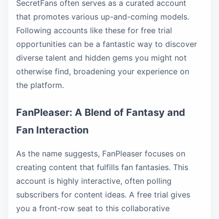
SecretFans often serves as a curated account
that promotes various up-and-coming models.
Following accounts like these for free trial
opportunities can be a fantastic way to discover
diverse talent and hidden gems you might not
otherwise find, broadening your experience on
the platform.
FanPleaser: A Blend of Fantasy and
Fan Interaction
As the name suggests, FanPleaser focuses on
creating content that fulfills fan fantasies. This
account is highly interactive, often polling
subscribers for content ideas. A free trial gives
you a front-row seat to this collaborative