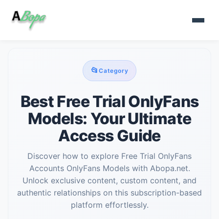
📂
Category
Best Free Trial OnlyFans
Models: Your Ultimate
Access Guide
Discover how to explore Free Trial OnlyFans
Accounts OnlyFans Models with Abopa.net.
Unlock exclusive content, custom content, and
authentic relationships on this subscription-based
platform effortlessly.