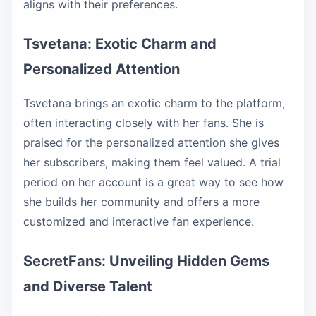
aligns with their preferences.
Tsvetana: Exotic Charm and
Personalized Attention
Tsvetana brings an exotic charm to the platform,
often interacting closely with her fans. She is
praised for the personalized attention she gives
her subscribers, making them feel valued. A trial
period on her account is a great way to see how
she builds her community and offers a more
customized and interactive fan experience.
SecretFans: Unveiling Hidden Gems
and Diverse Talent