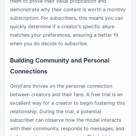
them to prove their value proposition and
demonstrate why their content is worth a monthly
subscription. For subscribers, this means you can
quickly determine if a creator’s specific allure
matches your preferences, ensuring a better fit
when you do decide to subscribe.
Building Community and Personal
Connections
OnlyFans thrives on the personal connection
between creators and their fans. A free trial is an
excellent way for a creator to begin fostering this
relationship. During the trial, a potential
subscriber can observe how the model interacts
with their community, responds to messages, and