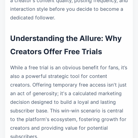
a creator's content quality, posting frequency, and
interaction style before you decide to become a
dedicated follower.
Understanding the Allure: Why
Creators Offer Free Trials
While a free trial is an obvious benefit for fans, it’s
also a powerful strategic tool for content
creators. Offering temporary free access isn't just
an act of generosity; it's a calculated marketing
decision designed to build a loyal and lasting
subscriber base. This win-win scenario is central
to the platform's ecosystem, fostering growth for
creators and providing value for potential
subscribers.