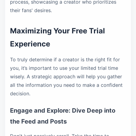
process, showcasing a creator who prioritizes
their fans' desires.
Maximizing Your Free Trial
Experience
To truly determine if a creator is the right fit for
you, it’s important to use your limited trial time
wisely. A strategic approach will help you gather
all the information you need to make a confident
decision.
Engage and Explore: Dive Deep into
the Feed and Posts