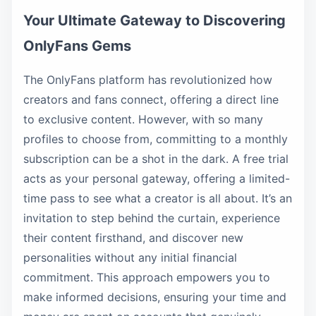
Your Ultimate Gateway to Discovering
OnlyFans Gems
The OnlyFans platform has revolutionized how
creators and fans connect, offering a direct line
to exclusive content. However, with so many
profiles to choose from, committing to a monthly
subscription can be a shot in the dark. A free trial
acts as your personal gateway, offering a limited-
time pass to see what a creator is all about. It’s an
invitation to step behind the curtain, experience
their content firsthand, and discover new
personalities without any initial financial
commitment. This approach empowers you to
make informed decisions, ensuring your time and