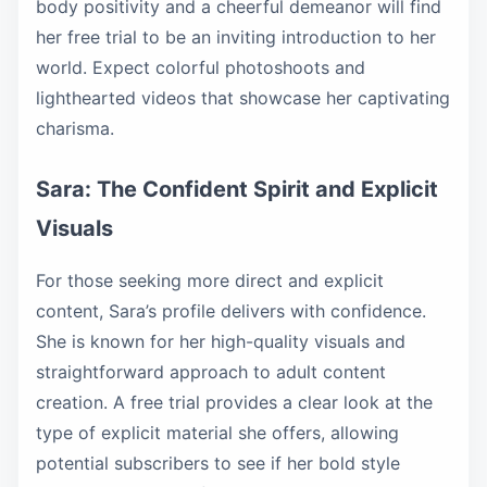
body positivity and a cheerful demeanor will find
her free trial to be an inviting introduction to her
world. Expect colorful photoshoots and
lighthearted videos that showcase her captivating
charisma.
Sara: The Confident Spirit and Explicit
Visuals
For those seeking more direct and explicit
content, Sara’s profile delivers with confidence.
She is known for her high-quality visuals and
straightforward approach to adult content
creation. A free trial provides a clear look at the
type of explicit material she offers, allowing
potential subscribers to see if her bold style