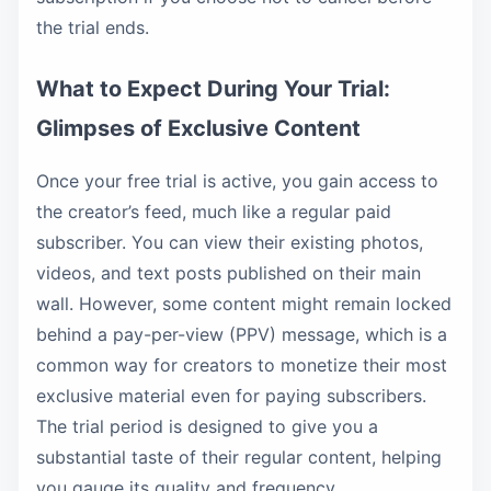
the trial ends.
What to Expect During Your Trial:
Glimpses of Exclusive Content
Once your free trial is active, you gain access to
the creator’s feed, much like a regular paid
subscriber. You can view their existing photos,
videos, and text posts published on their main
wall. However, some content might remain locked
behind a pay-per-view (PPV) message, which is a
common way for creators to monetize their most
exclusive material even for paying subscribers.
The trial period is designed to give you a
substantial taste of their regular content, helping
you gauge its quality and frequency.