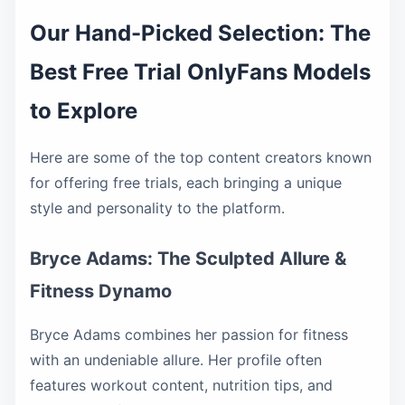
Our Hand-Picked Selection: The
Best Free Trial OnlyFans Models
to Explore
Here are some of the top content creators known
for offering free trials, each bringing a unique
style and personality to the platform.
Bryce Adams: The Sculpted Allure &
Fitness Dynamo
Bryce Adams combines her passion for fitness
with an undeniable allure. Her profile often
features workout content, nutrition tips, and