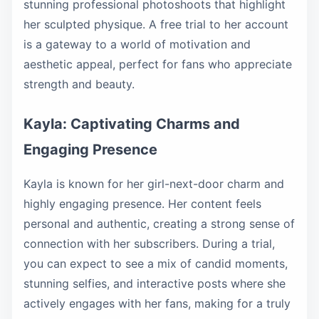
stunning professional photoshoots that highlight
her sculpted physique. A free trial to her account
is a gateway to a world of motivation and
aesthetic appeal, perfect for fans who appreciate
strength and beauty.
Kayla: Captivating Charms and
Engaging Presence
Kayla is known for her girl-next-door charm and
highly engaging presence. Her content feels
personal and authentic, creating a strong sense of
connection with her subscribers. During a trial,
you can expect to see a mix of candid moments,
stunning selfies, and interactive posts where she
actively engages with her fans, making for a truly