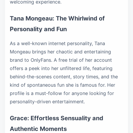
welcoming experience.
Tana Mongeau: The Whirlwind of
Personality and Fun
As a well-known internet personality, Tana
Mongeau brings her chaotic and entertaining
brand to OnlyFans. A free trial of her account
offers a peek into her unfiltered life, featuring
behind-the-scenes content, story times, and the
kind of spontaneous fun she is famous for. Her
profile is a must-follow for anyone looking for
personality-driven entertainment.
Grace: Effortless Sensuality and
Authentic Moments