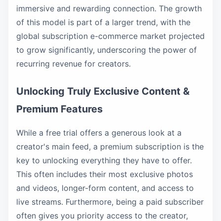
immersive and rewarding connection. The growth
of this model is part of a larger trend, with the
global subscription e-commerce market projected
to grow significantly, underscoring the power of
recurring revenue for creators.
Unlocking Truly Exclusive Content &
Premium Features
While a free trial offers a generous look at a
creator's main feed, a premium subscription is the
key to unlocking everything they have to offer.
This often includes their most exclusive photos
and videos, longer-form content, and access to
live streams. Furthermore, being a paid subscriber
often gives you priority access to the creator,