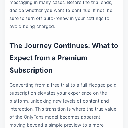
messaging in many cases. Before the trial ends,
decide whether you want to continue. If not, be
sure to turn off auto-renew in your settings to
avoid being charged.
The Journey Continues: What to
Expect from a Premium
Subscription
Converting from a free trial to a full-fledged paid
subscription elevates your experience on the
platform, unlocking new levels of content and
interaction. This transition is where the true value
of the OnlyFans model becomes apparent,
moving beyond a simple preview to a more