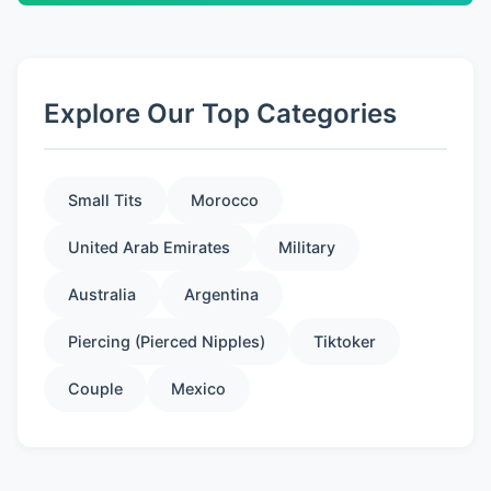
Explore Our Top Categories
Small Tits
Morocco
United Arab Emirates
Military
Australia
Argentina
Piercing (Pierced Nipples)
Tiktoker
Couple
Mexico