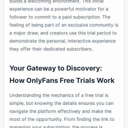
builds a welcoming environment. This initial
experience can be a powerful motivator for a
follower to commit to a paid subscription. The
feeling of being part of an exclusive community is
a major draw, and creators use this trial period to
demonstrate the personal, interactive experience
they offer their dedicated subscribers.
Your Gateway to Discovery:
How OnlyFans Free Trials Work
Understanding the mechanics of a free trial is
simple, but knowing the details ensures you can
navigate the platform effectively and make the
most of the opportunity. From finding the link to
managing your subscription, the process is