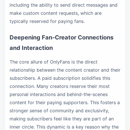
including the ability to send direct messages and
make custom content requests, which are
typically reserved for paying fans.
Deepening Fan-Creator Connections
and Interaction
The core allure of OnlyFans is the direct
relationship between the content creator and their
subscribers. A paid subscription solidifies this
connection. Many creators reserve their most
personal interactions and behind-the-scenes
content for their paying supporters. This fosters a
stronger sense of community and exclusivity,
making subscribers feel like they are part of an
inner circle. This dynamic is a key reason why the