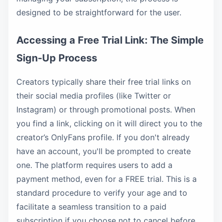
designed to be straightforward for the user.
Accessing a Free Trial Link: The Simple
Sign-Up Process
Creators typically share their free trial links on
their social media profiles (like Twitter or
Instagram) or through promotional posts. When
you find a link, clicking on it will direct you to the
creator’s OnlyFans profile. If you don't already
have an account, you'll be prompted to create
one. The platform requires users to add a
payment method, even for a FREE trial. This is a
standard procedure to verify your age and to
facilitate a seamless transition to a paid
subscription if you choose not to cancel before