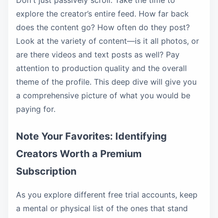
Don't just passively scroll. Take the time to
explore the creator’s entire feed. How far back
does the content go? How often do they post?
Look at the variety of content—is it all photos, or
are there videos and text posts as well? Pay
attention to production quality and the overall
theme of the profile. This deep dive will give you
a comprehensive picture of what you would be
paying for.
Note Your Favorites: Identifying
Creators Worth a Premium
Subscription
As you explore different free trial accounts, keep
a mental or physical list of the ones that stand