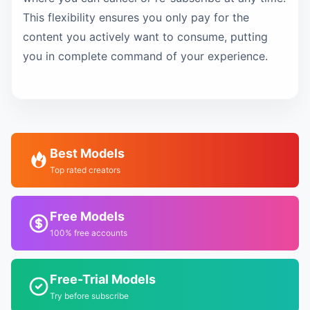
This flexibility ensures you only pay for the
content you actively want to consume, putting
you in complete command of your experience.
Best Models
Top rated creators
Free Models
100% free accounts
Free-Trial Models
Try before subscribe