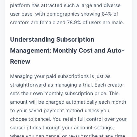
platform has attracted such a large and diverse
user base, with demographics showing 84% of
creators are female and 78.9% of users are male.
Understanding Subscription
Management: Monthly Cost and Auto-
Renew
Managing your paid subscriptions is just as
straightforward as managing a trial. Each creator
sets their own monthly subscription price. This
amount will be charged automatically each month
to your saved payment method unless you
choose to cancel. You retain full control over your
subscriptions through your account settings,
where you can cancel or re-subscribe at any time.