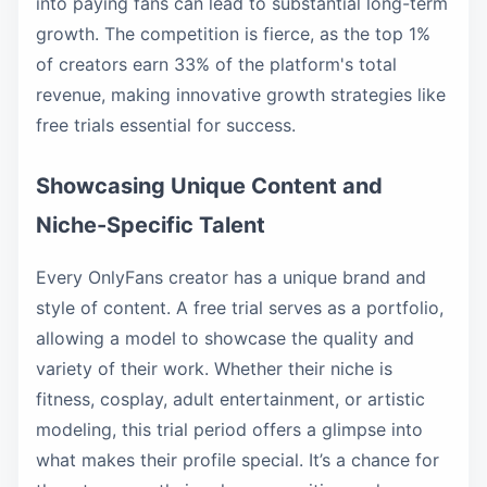
into paying fans can lead to substantial long-term
growth. The competition is fierce, as the top 1%
of creators earn 33% of the platform's total
revenue, making innovative growth strategies like
free trials essential for success.
Showcasing Unique Content and
Niche-Specific Talent
Every OnlyFans creator has a unique brand and
style of content. A free trial serves as a portfolio,
allowing a model to showcase the quality and
variety of their work. Whether their niche is
fitness, cosplay, adult entertainment, or artistic
modeling, this trial period offers a glimpse into
what makes their profile special. It’s a chance for