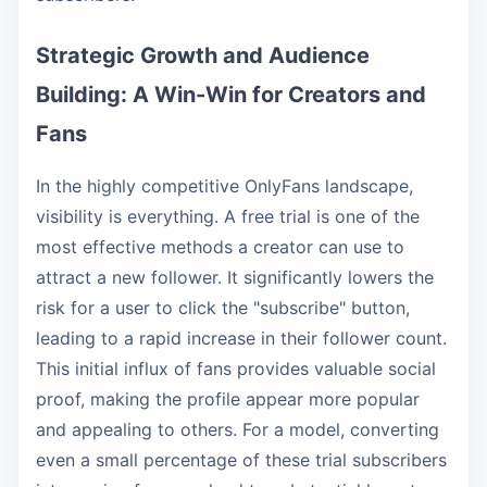
Strategic Growth and Audience
Building: A Win-Win for Creators and
Fans
In the highly competitive OnlyFans landscape,
visibility is everything. A free trial is one of the
most effective methods a creator can use to
attract a new follower. It significantly lowers the
risk for a user to click the "subscribe" button,
leading to a rapid increase in their follower count.
This initial influx of fans provides valuable social
proof, making the profile appear more popular
and appealing to others. For a model, converting
even a small percentage of these trial subscribers