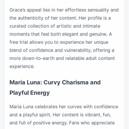
Grace’s appeal lies in her effortless sensuality and
the authenticity of her content. Her profile is a
curated collection of artistic and intimate
moments that feel both elegant and genuine. A
free trial allows you to experience her unique
blend of confidence and vulnerability, offering a
more down-to-earth and relatable adult content
experience.
Maria Luna: Curvy Charisma and
Playful Energy
Maria Luna celebrates her curves with confidence
and a playful spirit. Her content is vibrant, fun,
and full of positive energy. Fans who appreciate