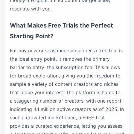
money are spent on accounts that genuinely
resonate with you.
What Makes Free Trials the Perfect
Starting Point?
For any new or seasoned subscriber, a free trial is
the ideal entry point. It removes the primary
barrier to entry: the subscription fee. This allows
for broad exploration, giving you the freedom to
sample a variety of content creators and niches
that pique your interest. The platform is home to
a staggering number of creators, with one report
indicating 4.1 million active creators as of 2025. In
such a crowded marketplace, a FREE trial
provides a curated experience, letting you assess