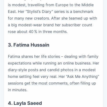
is modest, travelling from Europe to the Middle
East. Her “Stylist’s Diary” series is a benchmark
for many new creators. After she teamed up with
a big modest‑wear brand her subscriber count
rose about 40 % in three months.
3. Fatima Hussain
Fatima shares her life stories – dealing with family
expectations while running an online business. Her
diary‑style posts and candid photos in a modest
home setting feel very real. Her “Ask Me Anything”
sessions get the most comments, often filling up
in minutes.
4. Layla Saeed