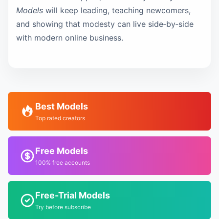
Models
will keep leading, teaching newcomers,
and showing that modesty can live side‑by‑side
with modern online business.
Best Models
Top rated creators
Free Models
100% free accounts
Free-Trial Models
Try before subscribe