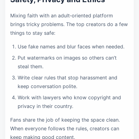
Mixing faith with an adult‑oriented platform
brings tricky problems. The top creators do a few
things to stay safe:
Use fake names and blur faces when needed.
Put watermarks on images so others can’t
steal them.
Write clear rules that stop harassment and
keep conversation polite.
Work with lawyers who know copyright and
privacy in their country.
Fans share the job of keeping the space clean.
When everyone follows the rules, creators can
keep making good content.