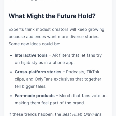
What Might the Future Hold?
Experts think modest creators will keep growing
because audiences want more diverse stories.
Some new ideas could be:
Interactive tools
– AR filters that let fans try
on hijab styles in a phone app.
Cross‑platform stories
– Podcasts, TikTok
clips, and OnlyFans exclusives that together
tell bigger tales.
Fan‑made products
– Merch that fans vote on,
making them feel part of the brand.
If these trends happen, the
Best Hijab OnlyFans