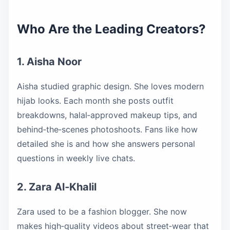
Who Are the Leading Creators?
1. Aisha Noor
Aisha studied graphic design. She loves modern
hijab looks. Each month she posts outfit
breakdowns, halal‑approved makeup tips, and
behind‑the‑scenes photoshoots. Fans like how
detailed she is and how she answers personal
questions in weekly live chats.
2. Zara Al‑Khalil
Zara used to be a fashion blogger. She now
makes high‑quality videos about street‑wear that