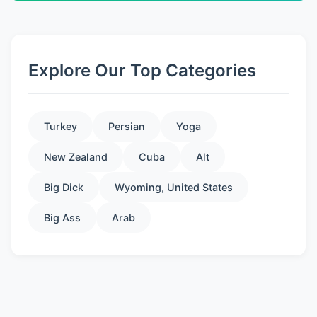
Explore Our Top Categories
Turkey
Persian
Yoga
New Zealand
Cuba
Alt
Big Dick
Wyoming, United States
Big Ass
Arab