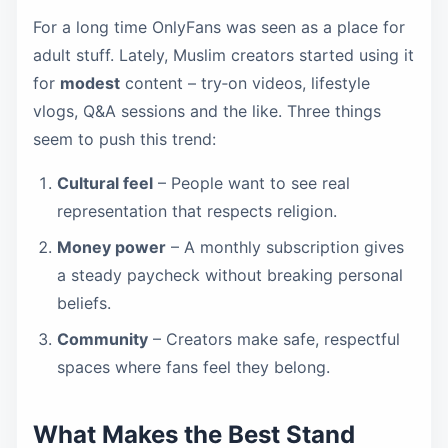
For a long time OnlyFans was seen as a place for
adult stuff. Lately, Muslim creators started using it
for
modest
content – try‑on videos, lifestyle
vlogs, Q&A sessions and the like. Three things
seem to push this trend:
Cultural feel
– People want to see real
representation that respects religion.
Money power
– A monthly subscription gives
a steady paycheck without breaking personal
beliefs.
Community
– Creators make safe, respectful
spaces where fans feel they belong.
What Makes the Best Stand