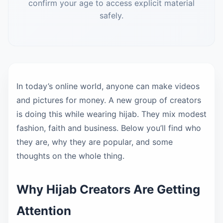
confirm your age to access explicit material
safely.
In today’s online world, anyone can make videos
and pictures for money. A new group of creators
is doing this while wearing hijab. They mix modest
fashion, faith and business. Below you’ll find who
they are, why they are popular, and some
thoughts on the whole thing.
Why Hijab Creators Are Getting
Attention