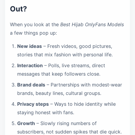
Out?
When you look at the
Best Hijab OnlyFans Models
a few things pop up:
New ideas
– Fresh videos, good pictures,
stories that mix fashion with personal life.
Interaction
– Polls, live streams, direct
messages that keep followers close.
Brand deals
– Partnerships with modest‑wear
brands, beauty lines, cultural groups.
Privacy steps
– Ways to hide identity while
staying honest with fans.
Growth
– Slowly rising numbers of
subscribers, not sudden spikes that die quick.