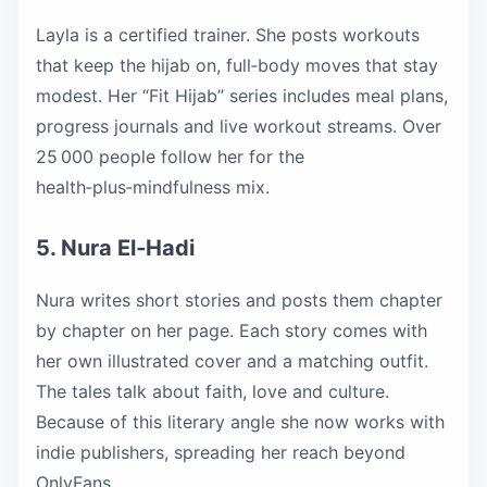
Layla is a certified trainer. She posts workouts
that keep the hijab on, full‑body moves that stay
modest. Her “Fit Hijab” series includes meal plans,
progress journals and live workout streams. Over
25 000 people follow her for the
health‑plus‑mindfulness mix.
5. Nura El‑Hadi
Nura writes short stories and posts them chapter
by chapter on her page. Each story comes with
her own illustrated cover and a matching outfit.
The tales talk about faith, love and culture.
Because of this literary angle she now works with
indie publishers, spreading her reach beyond
OnlyFans.