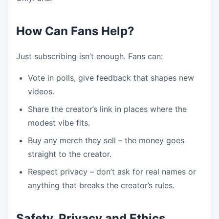
How Can Fans Help?
Just subscribing isn’t enough. Fans can:
Vote in polls, give feedback that shapes new
videos.
Share the creator’s link in places where the
modest vibe fits.
Buy any merch they sell – the money goes
straight to the creator.
Respect privacy – don’t ask for real names or
anything that breaks the creator’s rules.
Safety, Privacy and Ethics