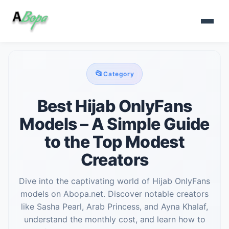
📂
Category
Best Hijab OnlyFans
Models – A Simple Guide
to the Top Modest
Creators
Dive into the captivating world of Hijab OnlyFans
models on Abopa.net. Discover notable creators
like Sasha Pearl, Arab Princess, and Ayna Khalaf,
understand the monthly cost, and learn how to