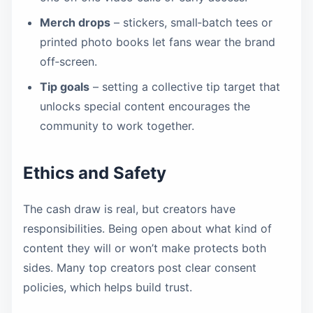
Merch drops
– stickers, small‑batch tees or
printed photo books let fans wear the brand
off‑screen.
Tip goals
– setting a collective tip target that
unlocks special content encourages the
community to work together.
Ethics and Safety
The cash draw is real, but creators have
responsibilities. Being open about what kind of
content they will or won’t make protects both
sides. Many top creators post clear consent
policies, which helps build trust.