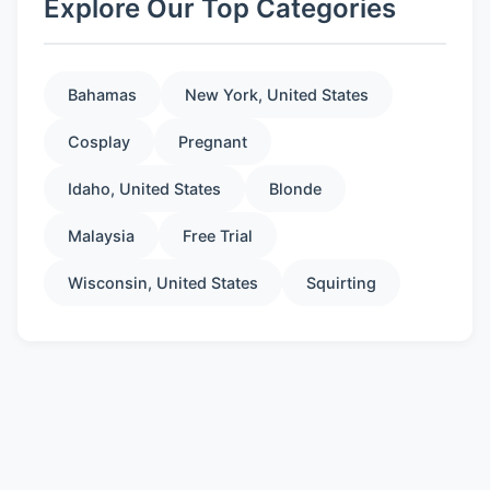
Explore Our Top Categories
Bahamas
New York, United States
Cosplay
Pregnant
Idaho, United States
Blonde
Malaysia
Free Trial
Wisconsin, United States
Squirting