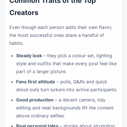
Common Traits of the Top
Creators
Even though each person adds their own flavor,
the most successful ones share a handful of
habits.
Steady look
– they pick a colour set, lighting
style and outfits that make every post feel like
part of a larger picture.
Fans first attitude
– polls, Q&A’s and quick
shout‑outs turn lurkers into active participants.
Good production
– a decent camera, tidy
editing and neat backgrounds lift the content
above ordinary selfies.
Real personal tales
– stories about struggling