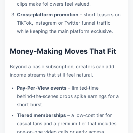
clips make followers feel valued.
Cross‑platform promotion
– short teasers on
TikTok, Instagram or Twitter funnel traffic
while keeping the main platform exclusive.
Money‑Making Moves That Fit
Beyond a basic subscription, creators can add
income streams that still feel natural.
Pay‑Per‑View events
– limited‑time
behind‑the‑scenes drops spike earnings for a
short burst.
Tiered memberships
– a low‑cost tier for
casual fans and a premium tier that includes
one‑on‑one video calls or early access.