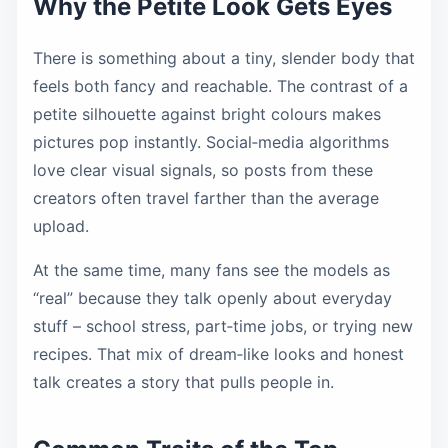
Why the Petite Look Gets Eyes
There is something about a tiny, slender body that
feels both fancy and reachable. The contrast of a
petite silhouette against bright colours makes
pictures pop instantly. Social‑media algorithms
love clear visual signals, so posts from these
creators often travel farther than the average
upload.
At the same time, many fans see the models as
“real” because they talk openly about everyday
stuff – school stress, part‑time jobs, or trying new
recipes. That mix of dream‑like looks and honest
talk creates a story that pulls people in.