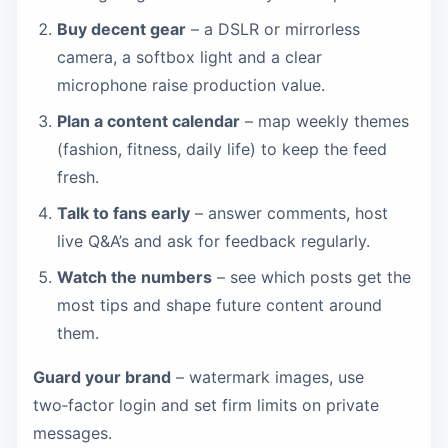
Buy decent gear
– a DSLR or mirrorless
camera, a softbox light and a clear
microphone raise production value.
Plan a content calendar
– map weekly themes
(fashion, fitness, daily life) to keep the feed
fresh.
Talk to fans early
– answer comments, host
live Q&A’s and ask for feedback regularly.
Watch the numbers
– see which posts get the
most tips and shape future content around
them.
Guard your brand
– watermark images, use
two‑factor login and set firm limits on private
messages.