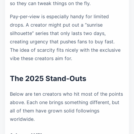
so they can tweak things on the fly.
Pay‑per‑view is especially handy for limited
drops. A creator might put out a “sunrise
silhouette” series that only lasts two days,
creating urgency that pushes fans to buy fast.
The idea of scarcity fits nicely with the exclusive
vibe these creators aim for.
The 2025 Stand‑Outs
Below are ten creators who hit most of the points
above. Each one brings something different, but
all of them have grown solid followings
worldwide.