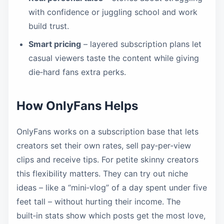
with confidence or juggling school and work
build trust.
Smart pricing
– layered subscription plans let
casual viewers taste the content while giving
die‑hard fans extra perks.
How OnlyFans Helps
OnlyFans works on a subscription base that lets
creators set their own rates, sell pay‑per‑view
clips and receive tips. For petite skinny creators
this flexibility matters. They can try out niche
ideas – like a “mini‑vlog” of a day spent under five
feet tall – without hurting their income. The
built‑in stats show which posts get the most love,