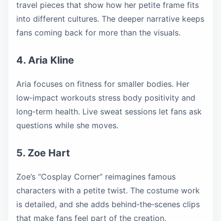
travel pieces that show how her petite frame fits
into different cultures. The deeper narrative keeps
fans coming back for more than the visuals.
4. Aria Kline
Aria focuses on fitness for smaller bodies. Her
low‑impact workouts stress body positivity and
long‑term health. Live sweat sessions let fans ask
questions while she moves.
5. Zoe Hart
Zoe’s “Cosplay Corner” reimagines famous
characters with a petite twist. The costume work
is detailed, and she adds behind‑the‑scenes clips
that make fans feel part of the creation.