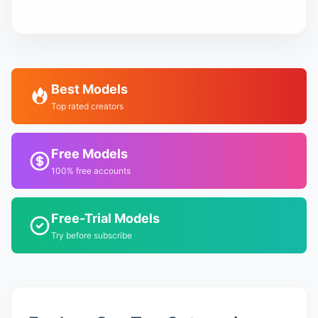
Best Models
Top rated creators
Free Models
100% free accounts
Free-Trial Models
Try before subscribe