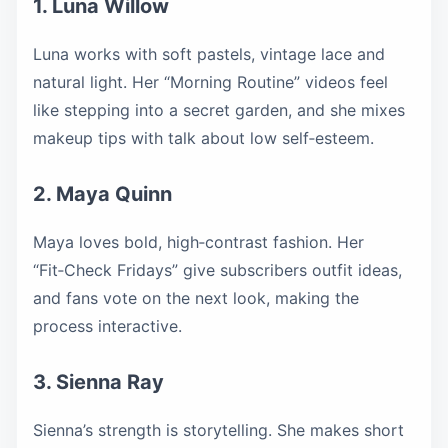
1. Luna Willow
Luna works with soft pastels, vintage lace and
natural light. Her “Morning Routine” videos feel
like stepping into a secret garden, and she mixes
makeup tips with talk about low self‑esteem.
2. Maya Quinn
Maya loves bold, high‑contrast fashion. Her
“Fit‑Check Fridays” give subscribers outfit ideas,
and fans vote on the next look, making the
process interactive.
3. Sienna Ray
Sienna’s strength is storytelling. She makes short