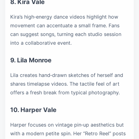
8. Kira Vale
Kira’s high‑energy dance videos highlight how
movement can accentuate a small frame. Fans
can suggest songs, turning each studio session
into a collaborative event.
9. Lila Monroe
Lila creates hand‑drawn sketches of herself and
shares timelapse videos. The tactile feel of art
offers a fresh break from typical photography.
10. Harper Vale
Harper focuses on vintage pin‑up aesthetics but
with a modern petite spin. Her “Retro Reel” posts