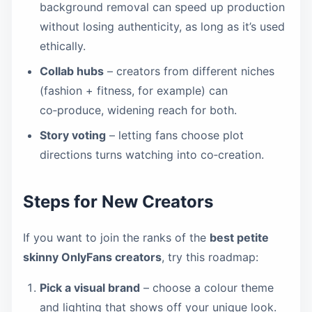
background removal can speed up production
without losing authenticity, as long as it’s used
ethically.
Collab hubs
– creators from different niches
(fashion + fitness, for example) can
co‑produce, widening reach for both.
Story voting
– letting fans choose plot
directions turns watching into co‑creation.
Steps for New Creators
If you want to join the ranks of the
best petite
skinny OnlyFans creators
, try this roadmap:
Pick a visual brand
– choose a colour theme
and lighting that shows off your unique look.