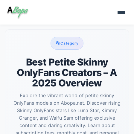
📂
Category
Best Petite Skinny
OnlyFans Creators – A
2025 Overview
Explore the vibrant world of petite skinny
OnlyFans models on Abopa.net. Discover rising
Skinny OnlyFans stars like Luna Star, Kimmy
Granger, and Waifu Sam offering exclusive
content and daring creativity. Learn about
subscription fees, monthly cost, and personal