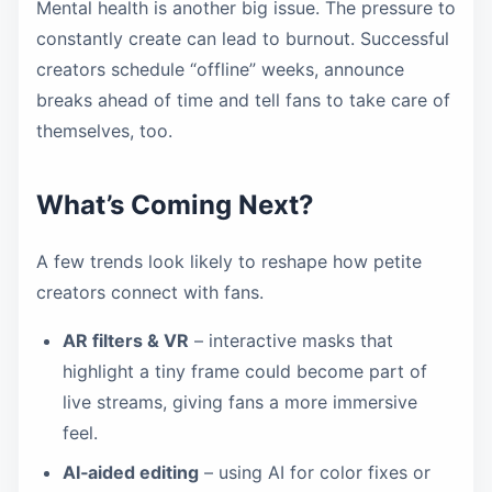
Mental health is another big issue. The pressure to
constantly create can lead to burnout. Successful
creators schedule “offline” weeks, announce
breaks ahead of time and tell fans to take care of
themselves, too.
What’s Coming Next?
A few trends look likely to reshape how petite
creators connect with fans.
AR filters & VR
– interactive masks that
highlight a tiny frame could become part of
live streams, giving fans a more immersive
feel.
AI‑aided editing
– using AI for color fixes or