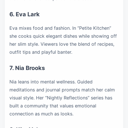
6. Eva Lark
Eva mixes food and fashion. In “Petite Kitchen”
she cooks quick elegant dishes while showing off
her slim style. Viewers love the blend of recipes,
outfit tips and playful banter.
7. Nia Brooks
Nia leans into mental wellness. Guided
meditations and journal prompts match her calm
visual style. Her “Nightly Reflections” series has
built a community that values emotional
connection as much as looks.