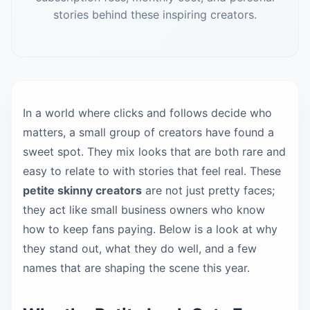
stories behind these inspiring creators.
In a world where clicks and follows decide who
matters, a small group of creators have found a
sweet spot. They mix looks that are both rare and
easy to relate to with stories that feel real. These
petite skinny creators
are not just pretty faces;
they act like small business owners who know
how to keep fans paying. Below is a look at why
they stand out, what they do well, and a few
names that are shaping the scene this year.