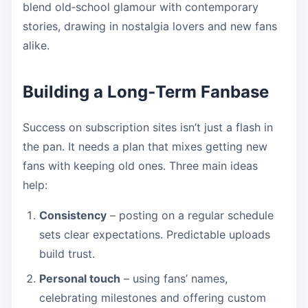
blend old‑school glamour with contemporary
stories, drawing in nostalgia lovers and new fans
alike.
Building a Long‑Term Fanbase
Success on subscription sites isn’t just a flash in
the pan. It needs a plan that mixes getting new
fans with keeping old ones. Three main ideas
help:
Consistency
– posting on a regular schedule
sets clear expectations. Predictable uploads
build trust.
Personal touch
– using fans’ names,
celebrating milestones and offering custom