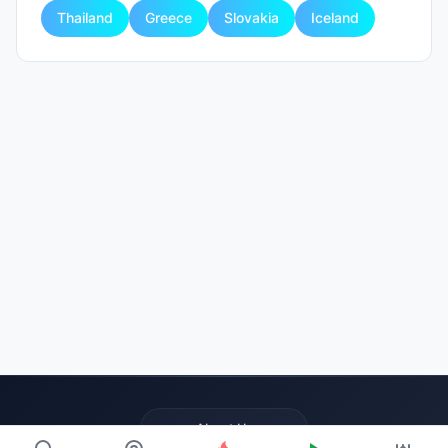
Thailand
Greece
Slovakia
Iceland
About Us