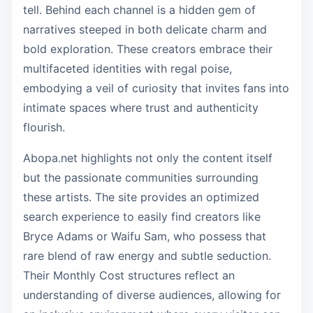
tell. Behind each channel is a hidden gem of
narratives steeped in both delicate charm and
bold exploration. These creators embrace their
multifaceted identities with regal poise,
embodying a veil of curiosity that invites fans into
intimate spaces where trust and authenticity
flourish.
Abopa.net highlights not only the content itself
but the passionate communities surrounding
these artists. The site provides an optimized
search experience to easily find creators like
Bryce Adams or Waifu Sam, who possess that
rare blend of raw energy and subtle seduction.
Their Monthly Cost structures reflect an
understanding of diverse audiences, allowing for