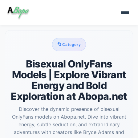
📂
Category
Bisexual OnlyFans
Models | Explore Vibrant
Energy and Bold
Exploration at Abopa.net
Discover the dynamic presence of bisexual
OnlyFans models on Abopa.net. Dive into vibrant
energy, subtle seduction, and extraordinary
adventures with creators like Bryce Adams and