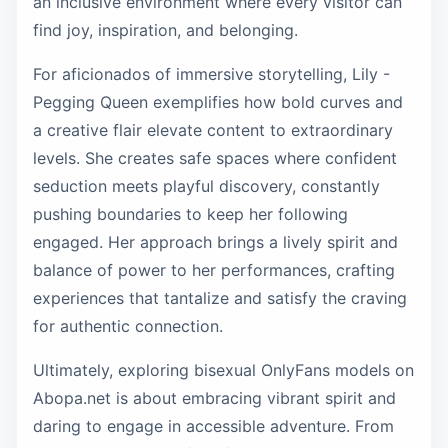
an inclusive environment where every visitor can
find joy, inspiration, and belonging.
For aficionados of immersive storytelling, Lily -
Pegging Queen exemplifies how bold curves and
a creative flair elevate content to extraordinary
levels. She creates safe spaces where confident
seduction meets playful discovery, constantly
pushing boundaries to keep her following
engaged. Her approach brings a lively spirit and
balance of power to her performances, crafting
experiences that tantalize and satisfy the craving
for authentic connection.
Ultimately, exploring bisexual OnlyFans models on
Abopa.net is about embracing vibrant spirit and
daring to engage in accessible adventure. From