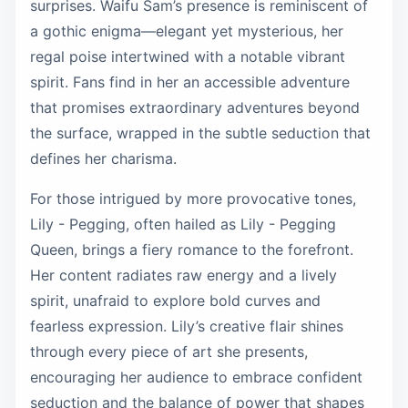
surprises. Waifu Sam’s presence is reminiscent of
a gothic enigma—elegant yet mysterious, her
regal poise intertwined with a notable vibrant
spirit. Fans find in her an accessible adventure
that promises extraordinary adventures beyond
the surface, wrapped in the subtle seduction that
defines her charisma.
For those intrigued by more provocative tones,
Lily - Pegging, often hailed as Lily - Pegging
Queen, brings a fiery romance to the forefront.
Her content radiates raw energy and a lively
spirit, unafraid to explore bold curves and
fearless expression. Lily’s creative flair shines
through every piece of art she presents,
encouraging her audience to embrace confident
seduction and the balance of power that shapes