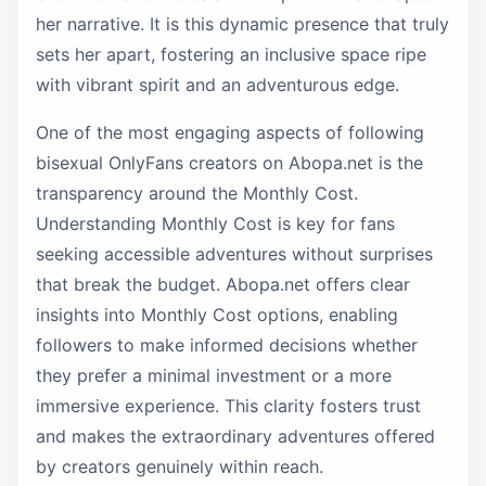
her narrative. It is this dynamic presence that truly
sets her apart, fostering an inclusive space ripe
with vibrant spirit and an adventurous edge.
One of the most engaging aspects of following
bisexual OnlyFans creators on Abopa.net is the
transparency around the Monthly Cost.
Understanding Monthly Cost is key for fans
seeking accessible adventures without surprises
that break the budget. Abopa.net offers clear
insights into Monthly Cost options, enabling
followers to make informed decisions whether
they prefer a minimal investment or a more
immersive experience. This clarity fosters trust
and makes the extraordinary adventures offered
by creators genuinely within reach.