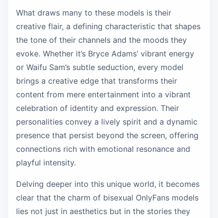
What draws many to these models is their
creative flair, a defining characteristic that shapes
the tone of their channels and the moods they
evoke. Whether it’s Bryce Adams’ vibrant energy
or Waifu Sam’s subtle seduction, every model
brings a creative edge that transforms their
content from mere entertainment into a vibrant
celebration of identity and expression. Their
personalities convey a lively spirit and a dynamic
presence that persist beyond the screen, offering
connections rich with emotional resonance and
playful intensity.
Delving deeper into this unique world, it becomes
clear that the charm of bisexual OnlyFans models
lies not just in aesthetics but in the stories they