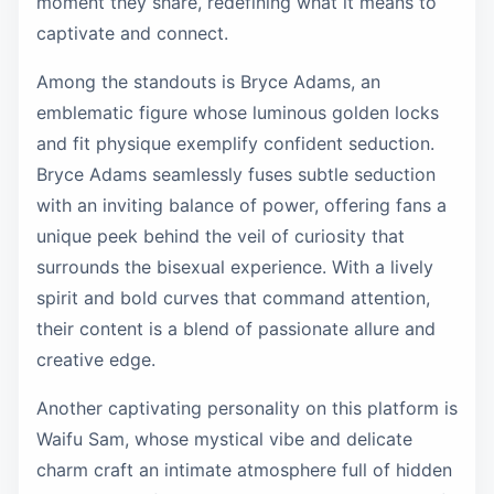
moment they share, redefining what it means to
captivate and connect.
Among the standouts is Bryce Adams, an
emblematic figure whose luminous golden locks
and fit physique exemplify confident seduction.
Bryce Adams seamlessly fuses subtle seduction
with an inviting balance of power, offering fans a
unique peek behind the veil of curiosity that
surrounds the bisexual experience. With a lively
spirit and bold curves that command attention,
their content is a blend of passionate allure and
creative edge.
Another captivating personality on this platform is
Waifu Sam, whose mystical vibe and delicate
charm craft an intimate atmosphere full of hidden