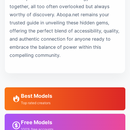
together, all too often overlooked but always
worthy of discovery. Abopa.net remains your
trusted guide in unveiling these hidden gems,
offering the perfect blend of accessibility, quality,
and authentic connection for anyone ready to
embrace the balance of power within this
compelling community.
Best Models
Top rated creators
Free Models
100% free accounts