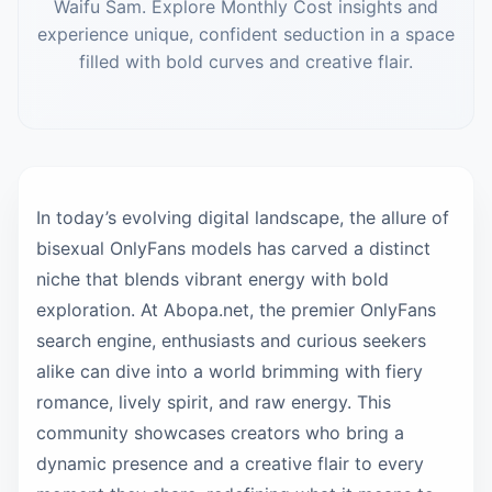
Waifu Sam. Explore Monthly Cost insights and
experience unique, confident seduction in a space
filled with bold curves and creative flair.
In today’s evolving digital landscape, the allure of
bisexual OnlyFans models has carved a distinct
niche that blends vibrant energy with bold
exploration. At Abopa.net, the premier OnlyFans
search engine, enthusiasts and curious seekers
alike can dive into a world brimming with fiery
romance, lively spirit, and raw energy. This
community showcases creators who bring a
dynamic presence and a creative flair to every