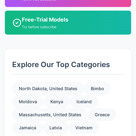
Free-Trial Models
Try before subscribe
Explore Our Top Categories
North Dakota, United States
Bimbo
Moldova
Kenya
Iceland
Massachusetts, United States
Greece
Jamaica
Latvia
Vietnam