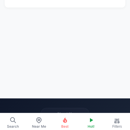
About Us
Contact
Search
Near Me
Best
Hot!
Filters