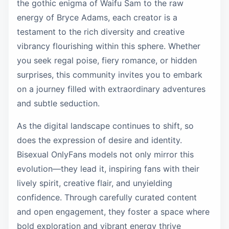
the gothic enigma of Waifu Sam to the raw
energy of Bryce Adams, each creator is a
testament to the rich diversity and creative
vibrancy flourishing within this sphere. Whether
you seek regal poise, fiery romance, or hidden
surprises, this community invites you to embark
on a journey filled with extraordinary adventures
and subtle seduction.
As the digital landscape continues to shift, so
does the expression of desire and identity.
Bisexual OnlyFans models not only mirror this
evolution—they lead it, inspiring fans with their
lively spirit, creative flair, and unyielding
confidence. Through carefully curated content
and open engagement, they foster a space where
bold exploration and vibrant energy thrive