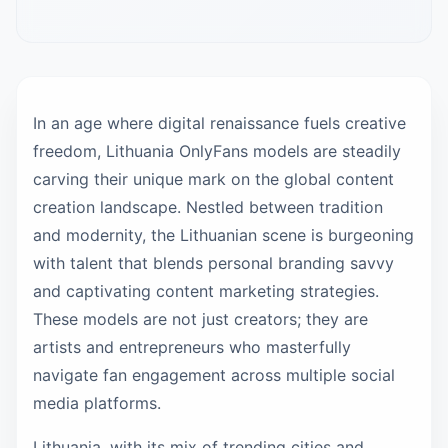
In an age where digital renaissance fuels creative
freedom, Lithuania OnlyFans models are steadily
carving their unique mark on the global content
creation landscape. Nestled between tradition
and modernity, the Lithuanian scene is burgeoning
with talent that blends personal branding savvy
and captivating content marketing strategies.
These models are not just creators; they are
artists and entrepreneurs who masterfully
navigate fan engagement across multiple social
media platforms.
Lithuania, with its mix of trending cities and