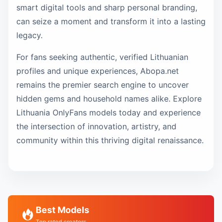
smart digital tools and sharp personal branding,
can seize a moment and transform it into a lasting
legacy.
For fans seeking authentic, verified Lithuanian
profiles and unique experiences, Abopa.net
remains the premier search engine to uncover
hidden gems and household names alike. Explore
Lithuania OnlyFans models today and experience
the intersection of innovation, artistry, and
community within this thriving digital renaissance.
Best Models
Top rated creators