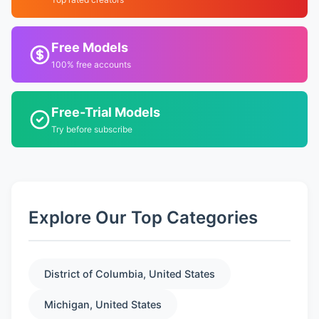
Free Models
100% free accounts
Free-Trial Models
Try before subscribe
Explore Our Top Categories
District of Columbia, United States
Michigan, United States