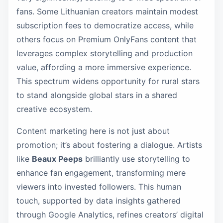
fans. Some Lithuanian creators maintain modest
subscription fees to democratize access, while
others focus on Premium OnlyFans content that
leverages complex storytelling and production
value, affording a more immersive experience.
This spectrum widens opportunity for rural stars
to stand alongside global stars in a shared
creative ecosystem.
Content marketing here is not just about
promotion; it’s about fostering a dialogue. Artists
like
Beaux Peeps
brilliantly use storytelling to
enhance fan engagement, transforming mere
viewers into invested followers. This human
touch, supported by data insights gathered
through Google Analytics, refines creators’ digital