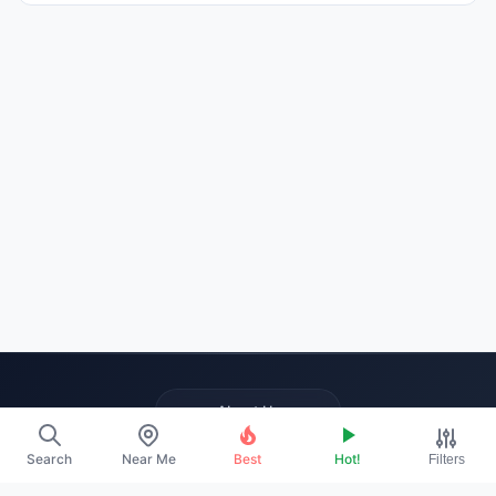
About Us
Contact
Search
Near Me
Best
Hot!
Filters