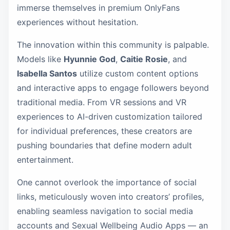
immerse themselves in premium OnlyFans
experiences without hesitation.
The innovation within this community is palpable.
Models like
Hyunnie God
,
Caitie Rosie
, and
Isabella Santos
utilize custom content options
and interactive apps to engage followers beyond
traditional media. From VR sessions and VR
experiences to AI-driven customization tailored
for individual preferences, these creators are
pushing boundaries that define modern adult
entertainment.
One cannot overlook the importance of social
links, meticulously woven into creators’ profiles,
enabling seamless navigation to social media
accounts and Sexual Wellbeing Audio Apps — an