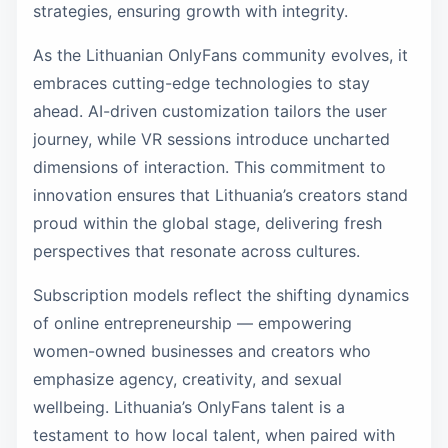
strategies, ensuring growth with integrity.
As the Lithuanian OnlyFans community evolves, it
embraces cutting-edge technologies to stay
ahead. AI-driven customization tailors the user
journey, while VR sessions introduce uncharted
dimensions of interaction. This commitment to
innovation ensures that Lithuania’s creators stand
proud within the global stage, delivering fresh
perspectives that resonate across cultures.
Subscription models reflect the shifting dynamics
of online entrepreneurship — empowering
women-owned businesses and creators who
emphasize agency, creativity, and sexual
wellbeing. Lithuania’s OnlyFans talent is a
testament to how local talent, when paired with