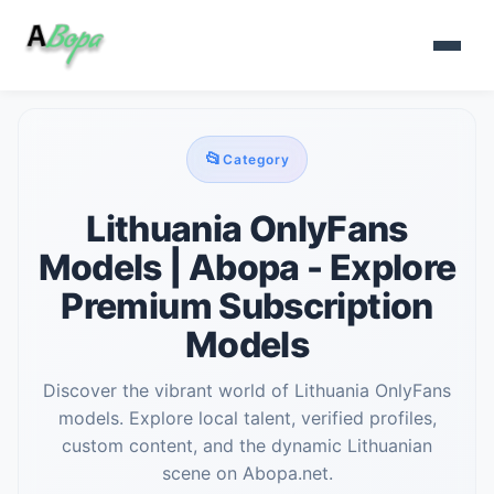
📂
Category
Lithuania OnlyFans
Models | Abopa - Explore
Premium Subscription
Models
Discover the vibrant world of Lithuania OnlyFans
models. Explore local talent, verified profiles,
custom content, and the dynamic Lithuanian
scene on Abopa.net.