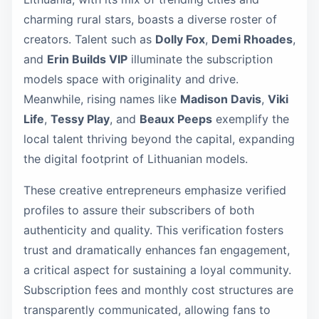
charming rural stars, boasts a diverse roster of
creators. Talent such as
Dolly Fox
,
Demi Rhoades
,
and
Erin Builds VIP
illuminate the subscription
models space with originality and drive.
Meanwhile, rising names like
Madison Davis
,
Viki
Life
,
Tessy Play
, and
Beaux Peeps
exemplify the
local talent thriving beyond the capital, expanding
the digital footprint of Lithuanian models.
These creative entrepreneurs emphasize verified
profiles to assure their subscribers of both
authenticity and quality. This verification fosters
trust and dramatically enhances fan engagement,
a critical aspect for sustaining a loyal community.
Subscription fees and monthly cost structures are
transparently communicated, allowing fans to