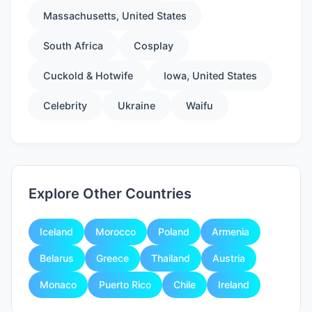
Massachusetts, United States
South Africa
Cosplay
Cuckold & Hotwife
Iowa, United States
Celebrity
Ukraine
Waifu
Explore Other Countries
Iceland
Morocco
Poland
Armenia
Belarus
Greece
Thailand
Austria
Monaco
Puerto Rico
Chile
Ireland