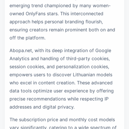
emerging trend championed by many women-
owned OnlyFans stars. This interconnected
approach helps personal branding flourish,
ensuring creators remain prominent both on and
off the platform.
Abopa.net, with its deep integration of Google
Analytics and handling of third-party cookies,
session cookies, and personalization cookies,
empowers users to discover Lithuanian models
who excel in content creation. These advanced
data tools optimize user experience by offering
precise recommendations while respecting IP
addresses and digital privacy.
The subscription price and monthly cost models
vary significantly, catering to a wide spectrum of